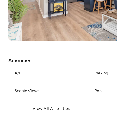
Amenities
A/C
Parking
Scenic Views
Pool
View All Amenities