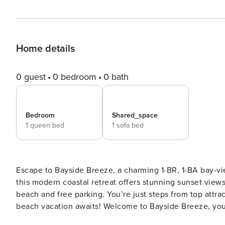
Home details
0 guest
0 bedroom
0 bath
Bedroom
Shared_space
1 queen bed
1 sofa bed
Escape to Bayside Breeze, a charming 1-BR, 1-BA bay-vi
this modern coastal retreat offers stunning sunset views.
beach and free parking. You’re just steps from top attra
beach vacation awaits! Welcome to Bayside Breeze, your stylish home away from home in Ocean City. This 1-
bedroom, 1-bathroom condominium features a warm, mod