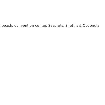
& beach, convention center, Seacrets, Shotti's & Coconuts