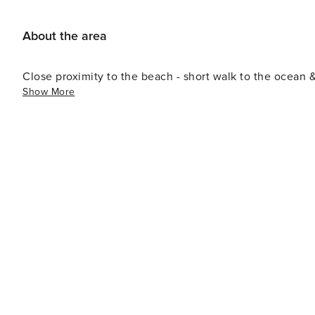
About the area
Close proximity to the beach - short walk to the ocean 
Show More