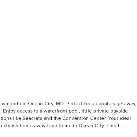
ew condo in Ocean City, MD. Perfect for a couple’s getaway,
 Enjoy access to a waterfront pool, little private bayside
ctions like Seacrets and the Convention Center. Your ideal
ern coastal theme throughout, creating a relaxing