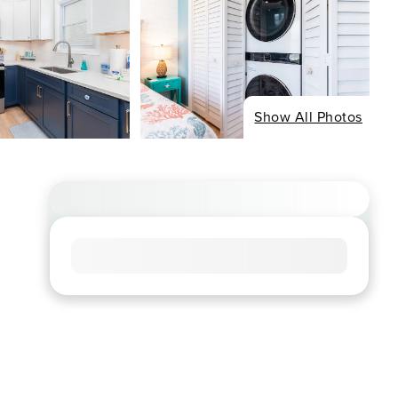
Show All Photos