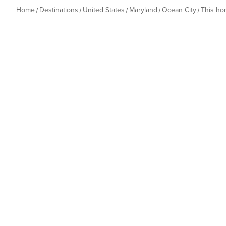
Home
Destinations
United States
Maryland
Ocean City
This h