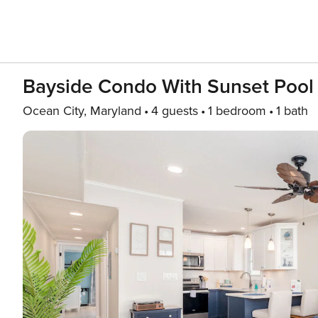
Bayside Condo With Sunset Pool
Ocean City, Maryland
4 guests
1 bedroom
1 bath