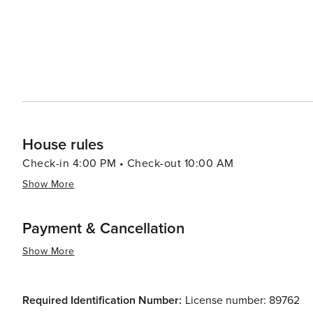
House rules
Check-in 4:00 PM • Check-out 10:00 AM
Show More
Payment & Cancellation
Show More
Required Identification Number:
License number: 89762