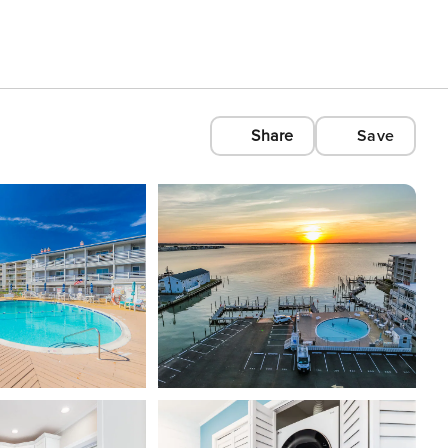
Share
Save