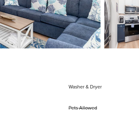
Washer & Dryer
Pets Allowed