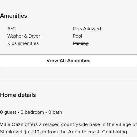
Amenities
A/C
Pets Allowed
Washer & Dryer
Pool
Kids amenities
Parking
View All Amenities
Home details
0 guest
0 bedroom
0 bath
Villa Oaza offers a relaxed countryside base in the village of
Stankovci, just 10km from the Adriatic coast. Combining