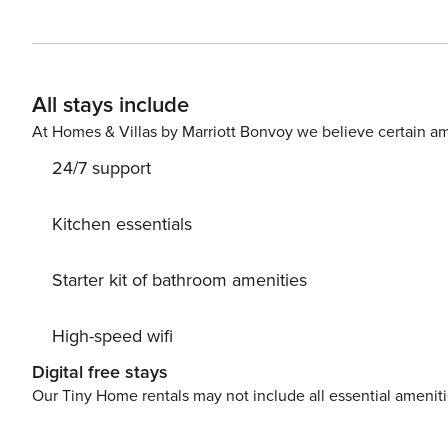
overcrowded terraces - awake your inner chef using available G
unwind on 6 m2 terrace we are sure you’ll love. Nice little added bonus is view of Sea and garden. Accommodation
is equipped with all the necessary amenities for a relaxi
Parking is also available at your Disposal. PS: Don’t miss a chance to take a day trip and immerse yourself in
All stays include
untouched nature everywhere around. Allow yourself to
away. Ready to turn your dream vacation into reality? B
At Homes & Villas by Marriott Bonvoy we believe certain am
HR64887759853
24/7 support
Kitchen essentials
Starter kit of bathroom amenities
High-speed wifi
Digital free stays
Our Tiny Home rentals may not include all essential amenit