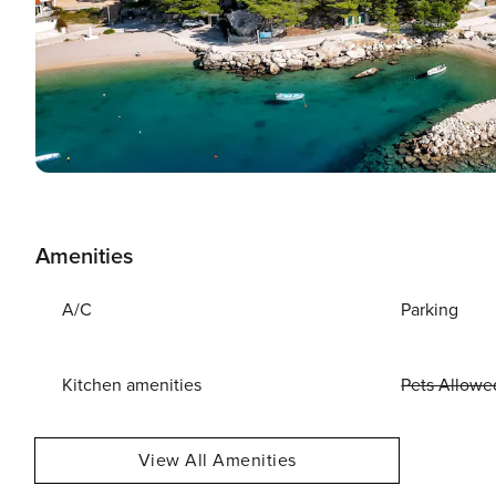
Amenities
A/C
Parking
Kitchen amenities
Pets Allowe
View All Amenities