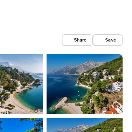
Share
Save