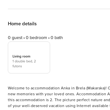
Home details
0 guest
0 bedroom
0 bath
Living room
1 double bed,
2
futons
Welcome to accommodation Anka in Brela (Makarska)! Choosing Brela (Makarska) is ideal for reviving and creating
new memories with your loved ones. Accommodation Anka offers space up
this accommodation is 2. The picture perfect nature and sandy and pebble beaches are 10 m away. Share the photos
of your well-deserved vacation using Internet available for your use. No crowds, no fi