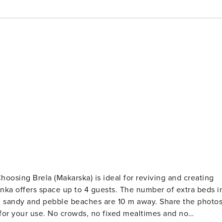
 to 4 guests. The number of extra beds in
xed mealtimes and no