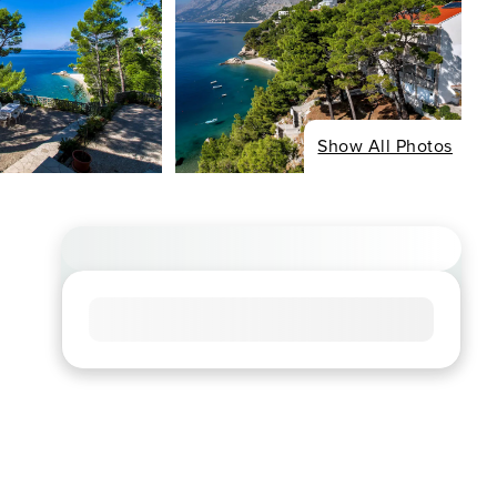
Show All Photos