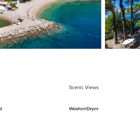
Scenic Views
d
Washer/Dryer