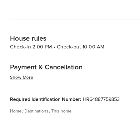
House rules
Check-in 2:00 PM • Check-out 10:00 AM
Payment & Cancellation
Show More
Required Identification Number:
HR64887759853
Home
Destinations
This home