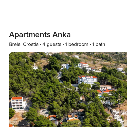
Apartments Anka
Brela, Croatia
4 guests
1 bedroom
1 bath