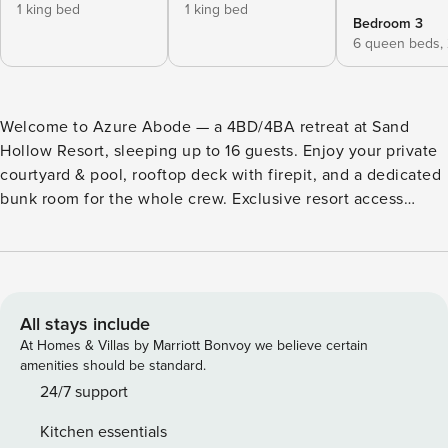
1 king bed
1 king bed
Bedroom 3
6 queen beds,
Welcome to Azure Abode — a 4BD/4BA retreat at Sand
Hollow Resort, sleeping up to 16 guests. Enjoy your private
courtyard & pool, rooftop deck with firepit, and a dedicated
bunk room for the whole crew. Exclusive resort access
includes pools, hot tubs, and championship golf, all
surrounded by Southern Utah’s stunning red rock
landscape. Book your stay today! What guests love about
this home: Courtyard + private pool Rooftop deck + firepit
Bunk room Resort access
All stays include
At Homes & Villas by Marriott Bonvoy we believe certain
amenities should be standard.
24/7 support
Kitchen essentials