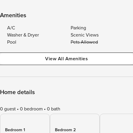
Amenities
A/C
Parking
Washer & Dryer
Scenic Views
Pool
Pets Allowed
View All Amenities
Home details
0 guest
0 bedroom
0 bath
Bedroom 1
Bedroom 2