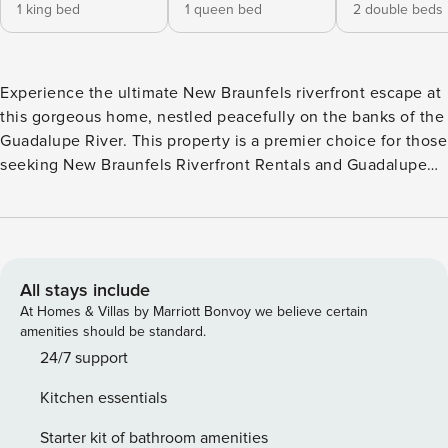
1 king bed
1 queen bed
2 double beds
Experience the ultimate New Braunfels riverfront escape at
this gorgeous home, nestled peacefully on the banks of the
Guadalupe River. This property is a premier choice for those
seeking New Braunfels Riverfront Rentals and Guadalupe
River Vacation Homes, offering lavish amenities and
stunning waterfront views. Whether you’re here for a world-
class concert or a quiet family retreat, your unforgettable
adventure starts here with Casago Greater San Antonio.
Enjoy the perfect blend of luxury and relaxation with a
All stays include
private pool, a soothing hot tub, and a well-furnished
At Homes & Villas by Marriott Bonvoy we believe certain
backyard designed for making memories. From sunny
amenities should be standard.
afternoons lounging by the water to cozy evenings under
24/7 support
the stars, this estate is built for those who appreciate the
Kitchen essentials
finer things in life. THE SPACE The interior of this bright
and cozy retreat features a stylish, full kitchen ready for
Starter kit of bathroom amenities