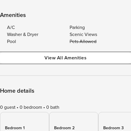
Amenities
A/C
Parking
Washer & Dryer
Scenic Views
Pool
Pets Allowed
View All Amenities
Home details
0 guest
0 bedroom
0 bath
Bedroom 1
Bedroom 2
Bedroom 3