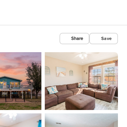
Share
Save