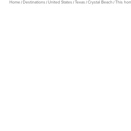
Home
Destinations
United States
Texas
Crystal Beach
This ho