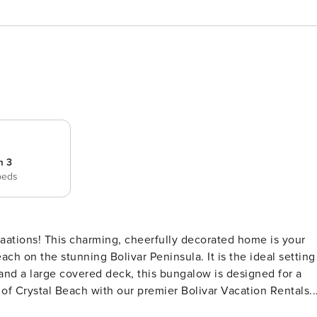
m 3
beds
ations! This charming, cheerfully decorated home is your
ach on the stunning Bolivar Peninsula. It is the ideal setting
 of Crystal Beach with our premier Bolivar Vacation Rentals.
 making it a top choice among Bolivar Peninsula Rentals.