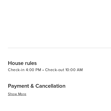
where you can savor fresh catches of the day, as well as
Whether you're in the mood for a hearty breakfast, a quic
of choices to satisfy your appetite. For a day trip, visitors can take a short ferry ride to Galveston Island, where
attractions such as the historic Pleasure Pier, Moody Gard
summary, Crystal Beach is a gem on the Texas Gulf Coast
leisure, outdoor activities, and cultural experiences. 
on the sand, enjoying the local festivities, or simply ta
House rules
Check-in 4:00 PM • Check-out 10:00 AM
Payment & Cancellation
Show More