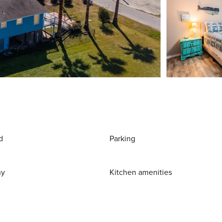
d
Parking
ny
Kitchen amenities