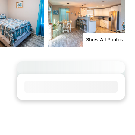
Show All Photos