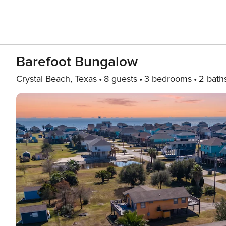
Barefoot Bungalow
Crystal Beach, Texas
8 guests
3 bedrooms
2 bath