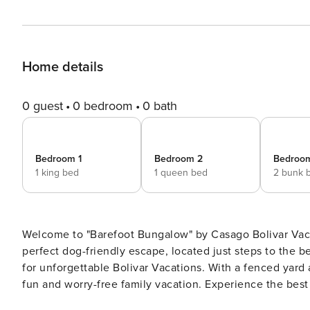
Home details
0 guest
0 bedroom
0 bath
Bedroom 1
Bedroom 2
Bedroo
1 king bed
1 queen bed
2 bunk 
Welcome to "Barefoot Bungalow" by Casago Bolivar Vaca
perfect dog-friendly escape, located just steps to the be
for unforgettable Bolivar Vacations. With a fenced yard and a large covered deck, this bungalow is designed for a
fun and worry-free family vacation. Experience the best
This property combines convenience and coastal charm,