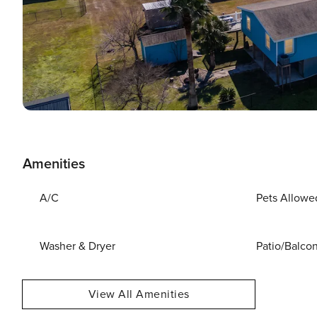
Amenities
A/C
Pets Allowe
Washer & Dryer
Patio/Balco
View All Amenities