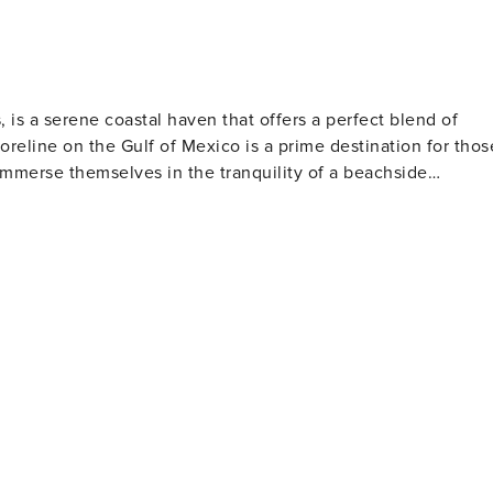
 is a serene coastal haven that offers a perfect blend of
oreline on the Gulf of Mexico is a prime destination for thos
 immerse themselves in the tranquility of a beachside
s. The gentle waves are ideal for swimming, and the warm
 the more adventurous, the beach is also a popular spot for
ind Crystal Beach a
or migratory birds. The area's wetlands and marshes are
 rare and beautiful species. For those interested
ents throughout the year, including festivals, parades, and
tality. The annual Texas Crab Festival, for example, is a
stal Beach range from
uring that there's something to suit every taste and budget
and provide direct access to the beach, allowing guests to