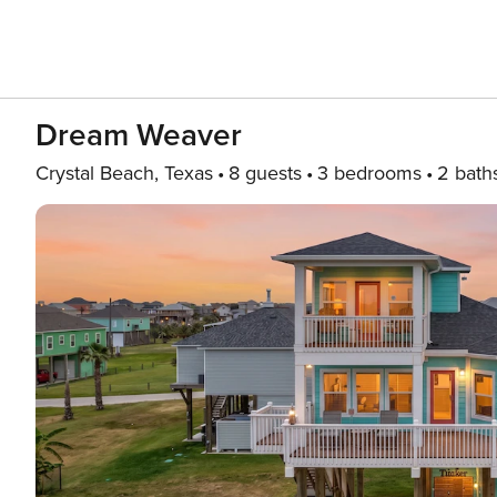
Dream Weaver
Crystal Beach, Texas
8 guests
3 bedrooms
2 bath