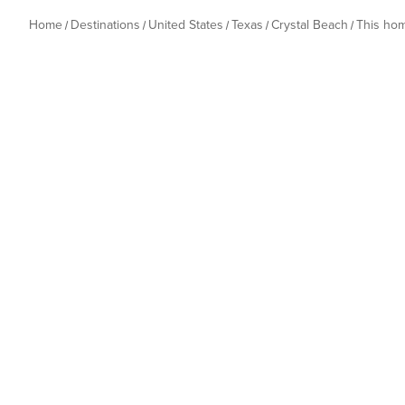
Home
Destinations
United States
Texas
Crystal Beach
This ho