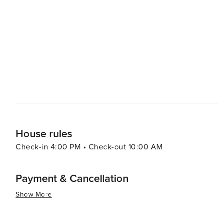
wake up to the sound of the waves each morning. Dining options in Crystal Beach include casual seafood eateries
where you can savor fresh catches of the day, as well as
Whether you're in the mood for a hearty breakfast, a quic
of choices to satisfy your appetite. For a day trip, visitors can take a short ferry ride to Galveston Island, where
attractions such as the historic Pleasure Pier, Moody Gard
summary, Crystal Beach is a gem on the Texas Gulf Coast
leisure, outdoor activities, and cultural experiences. 
on the sand, enjoying the local festivities, or simply ta
House rules
Check-in 4:00 PM • Check-out 10:00 AM
Payment & Cancellation
Show More