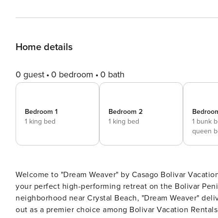
Home details
0 guest
0 bedroom
0 bath
Bedroom 1
Bedroom 2
Bedroo
1 king bed
1 king bed
1 bunk 
queen b
Welcome to "Dream Weaver" by Casago Bolivar Vacatio
your perfect high-performing retreat on the Bolivar Peni
neighborhood near Crystal Beach, "Dream Weaver" delive
out as a premier choice among Bolivar Vacation Rentals for t