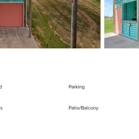
d
Parking
ws
Patio/Balcony