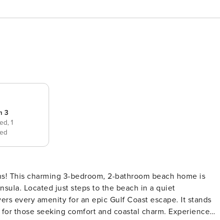
m 3
bed,
1
ed
ns! This charming 3-bedroom, 2-bathroom beach home is
nsula. Located just steps to the beach in a quiet
rs every amenity for an epic Gulf Coast escape. It stands
hose seeking comfort and coastal charm. Experience