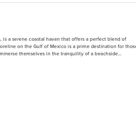
 is a serene coastal haven that offers a perfect blend of
oreline on the Gulf of Mexico is a prime destination for thos
 immerse themselves in the tranquility of a beachside
s. The gentle waves are ideal for swimming, and the warm
 the more adventurous, the beach is also a popular spot for
ind Crystal Beach a
or migratory birds. The area's wetlands and marshes are
 rare and beautiful species. For those interested
ents throughout the year, including festivals, parades, and
tality. The annual Texas Crab Festival, for example, is a
stal Beach range from
uring that there's something to suit every taste and budget
and provide direct access to the beach, allowing guests to