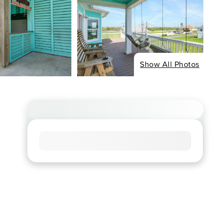
Show All Photos