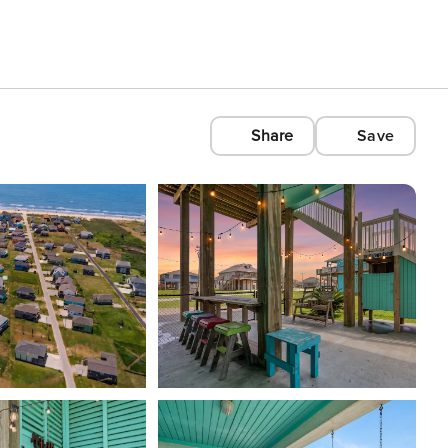
Share
Save