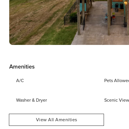
Amenities
A/C
Pets Allowe
Washer & Dryer
Scenic Vie
View All Amenities