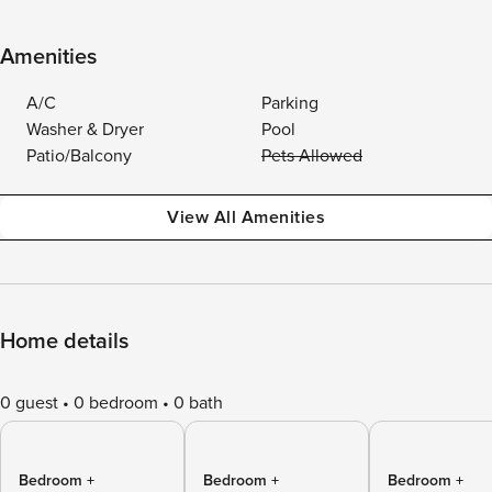
Amenities
A/C
Parking
Washer & Dryer
Pool
Patio/Balcony
Pets Allowed
View All Amenities
Home details
0 guest
0 bedroom
0 bath
Bedroom +
Bedroom +
Bedroom +