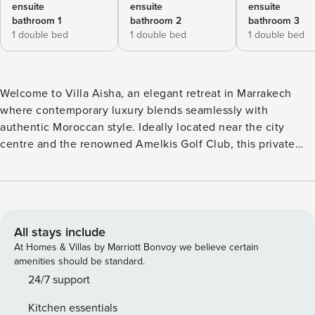
ensuite
ensuite
ensuite
bathroom 1
bathroom 2
bathroom 3
1 double bed
1 double bed
1 double bed
Welcome to Villa Aisha, an elegant retreat in Marrakech
where contemporary luxury blends seamlessly with
authentic Moroccan style. Ideally located near the city
centre and the renowned Amelkis Golf Club, this private
and secure villa offers a peaceful escape with premium
amenities. The outdoor spaces offer a true oasis of
relaxation. The landscaped garden features a superb heated
swimming pool (13 x 3.5 m; depth: 1–1.4 m), a shallow
section ensures added safety for children. The shaded
All stays include
patio, covered with a velum, has been arranged as a
At Homes & Villas by Marriott Bonvoy we believe certain
comfortable lounge area, perfect for relaxing during the
amenities should be standard.
day. Upstairs, the charming “Beldi” terrace creates a
24/7 support
magical setting for evenings under the stars, ideal for
Kitchen essentials
unforgettable moments. The villa’s interiors are designed