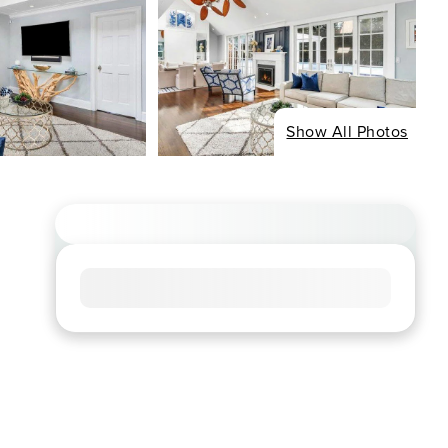
Show All Photos