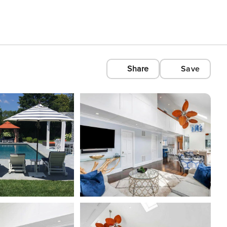
Share
Save