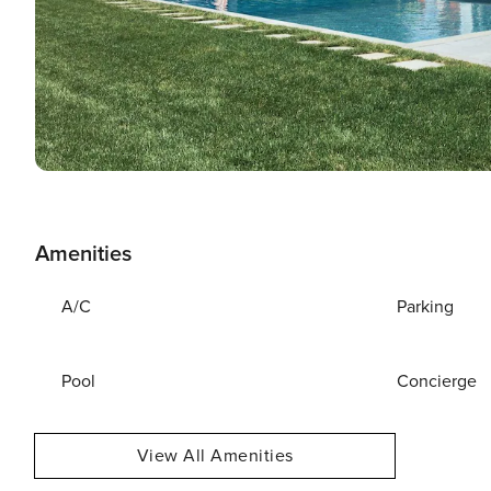
Amenities
A/C
Parking
Pool
Concierge
View All Amenities