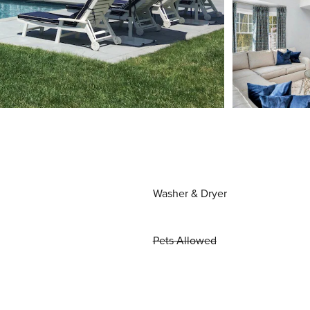
Washer & Dryer
Pets Allowed