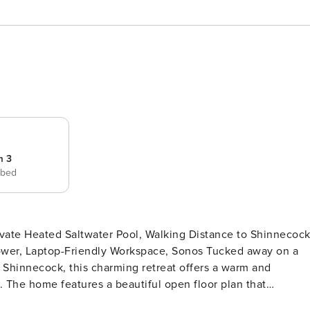
m 3
 bed
top-Friendly Workspace, Sonos Tucked away on a
 Shinnecock, this charming retreat offers a warm and
. The home features a beautiful open floor plan that
w between living spaces, bedrooms, and baths. Thoughtfully