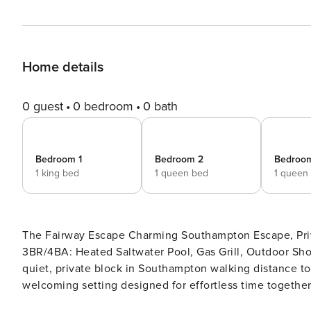
Home details
0 guest
0 bedroom
0 bath
Bedroom 1
Bedroom 2
Bedroo
1 king bed
1 queen bed
1 queen
The Fairway Escape Charming Southampton Escape, Private Heated Saltwater Pool, Walking Distance to Shinnecock
3BR/4BA: Heated Saltwater Pool, Gas Grill, Outdoor Shower, Lap
quiet, private block in Southampton walking distance to
welcoming setting designed for effortless time together
immediately puts guests at ease, creating a natural flo