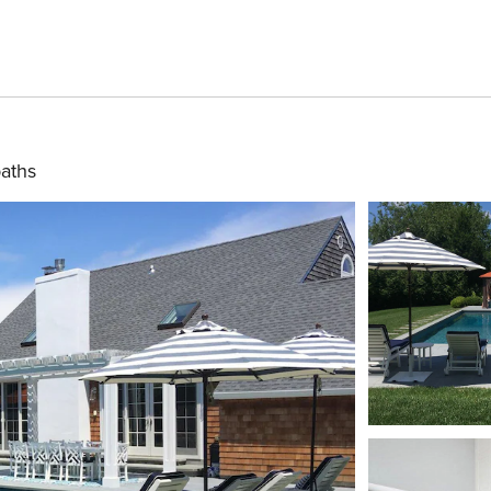
baths