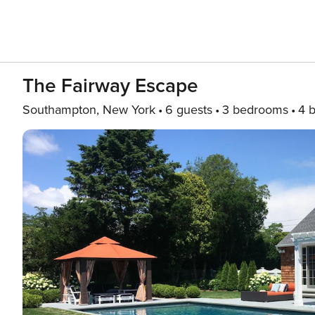
The Fairway Escape
Southampton, New York
6 guests
3 bedrooms
4 