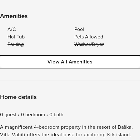
Amenities
A/C
Pool
Hot Tub
Pets Allowed
Parking
Washer/Dryer
View All Amenities
Home details
0 guest
0 bedroom
0 bath
A magnificent 4-bedroom property in the resort of Baška,
Villa Vabiti offers the ideal base for exploring Krk island.