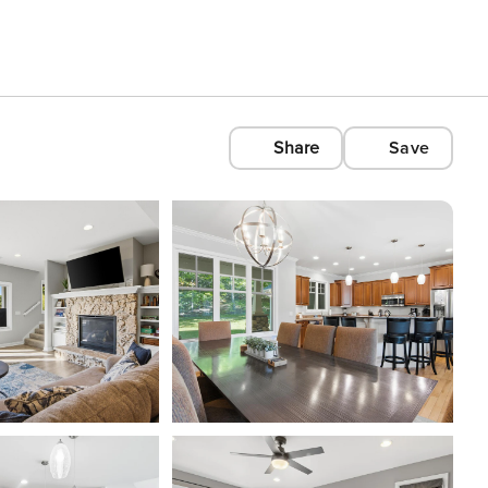
Share
Save