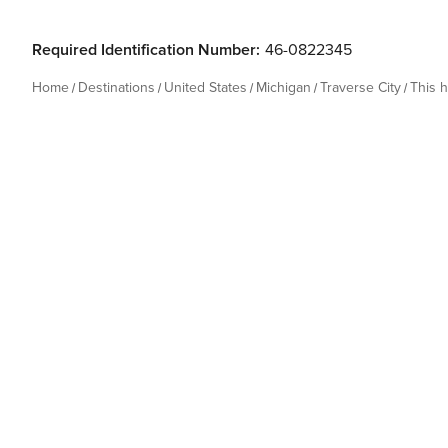
Required Identification Number:
46-0822345
Home
Destinations
United States
Michigan
Traverse City
This 