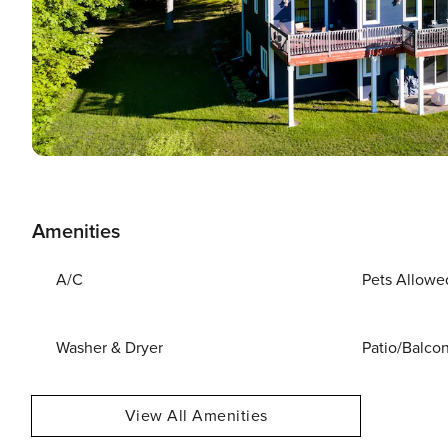
Amenities
A/C
Pets Allowe
Washer & Dryer
Patio/Balco
View All Amenities