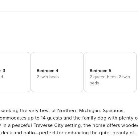
m 3
Bedroom 4
Bedroom 5
ed
2 twin beds
2 queen beds,
2 twin
beds
s seeking the very best of Northern Michigan. Spacious,
commodates up to 14 guests and the family dog with plenty o
 in a peaceful Traverse City setting, the home offers woode
k deck and patio—perfect for embracing the quiet beauty of