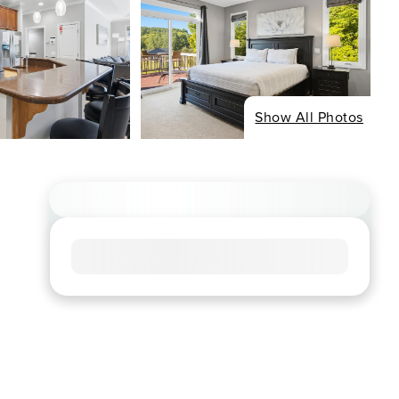
Show All Photos