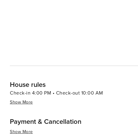
House rules
Check-in 4:00 PM • Check-out 10:00 AM
Show More
Payment & Cancellation
Show More