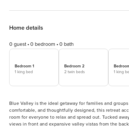
Home details
0 guest
0 bedroom
0 bath
Bedroom 1
Bedroom 2
Bedroo
1 king bed
2 twin beds
1 king b
Blue Valley is the ideal getaway for families and group
comfortable, and thoughtfully designed, this retreat ac
room for everyone to relax and spread out. Tucked away
views in front and expansive valley vistas from the bac