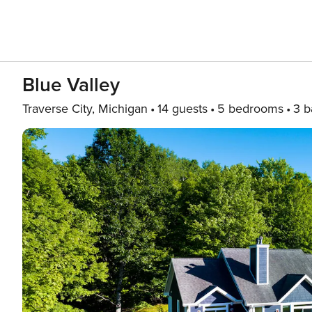
Blue Valley
Traverse City, Michigan
14 guests
5 bedrooms
3 b