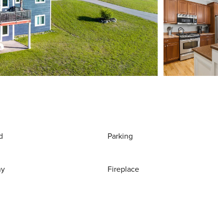
d
Parking
ny
Fireplace