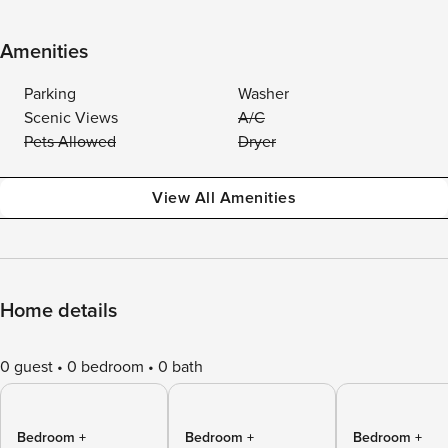
Amenities
Parking
Washer
Scenic Views
A/C
Pets Allowed
Dryer
View All Amenities
Home details
0 guest
0 bedroom
0 bath
Bedroom +
Bedroom +
Bedroom +