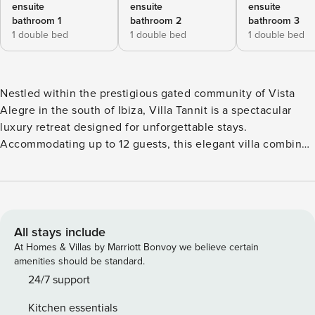
ensuite
ensuite
ensuite
bathroom 1
bathroom 2
bathroom 3
1 double bed
1 double bed
1 double bed
Nestled within the prestigious gated community of Vista
Alegre in the south of Ibiza, Villa Tannit is a spectacular
luxury retreat designed for unforgettable stays.
Accommodating up to 12 guests, this elegant villa combines
refined interiors, breathtaking sea views, and exceptional
outdoor living spaces, creating the perfect setting for a
relaxing Mediterranean escape. The outdoor areas are
perfectly designed for enjoying Ibiza’s sunny climate,
guests can relax on the expansive terrace, take a refreshing
All stays include
swim in the infinity-style pool with panoramic sea views, or
At Homes & Villas by Marriott Bonvoy we believe certain
unwind in the jacuzzi while overlooking the Mediterranean.
amenities should be standard.
The beautifully landscaped garden creates a serene and
24/7 support
private atmosphere, while the barbecue area is perfect for
Kitchen essentials
outdoor dining and entertaining. The villa also offers private