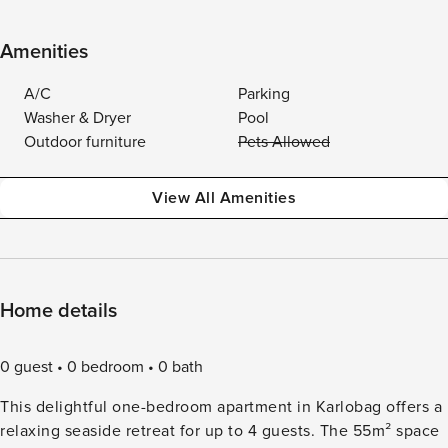
Amenities
A/C
Parking
Washer & Dryer
Pool
Outdoor furniture
Pets Allowed
View All Amenities
Home details
0 guest
0 bedroom
0 bath
This delightful one-bedroom apartment in Karlobag offers a
relaxing seaside retreat for up to 4 guests. The 55m² space