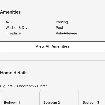
Amenities
A/C
Parking
Washer & Dryer
Pool
Fireplace
Pets Allowed
View All Amenities
Home details
0 guest
0 bedroom
0 bath
Bedroom 1
Bedroom 2
Bedroom 3