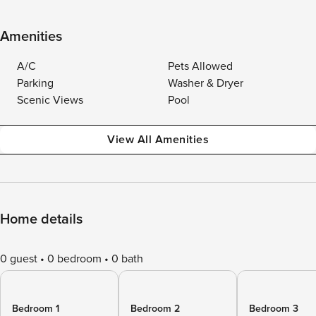
Amenities
A/C
Pets Allowed
Parking
Washer & Dryer
Scenic Views
Pool
View All Amenities
Home details
0 guest
0 bedroom
0 bath
Bedroom 1
Bedroom 2
Bedroom 3