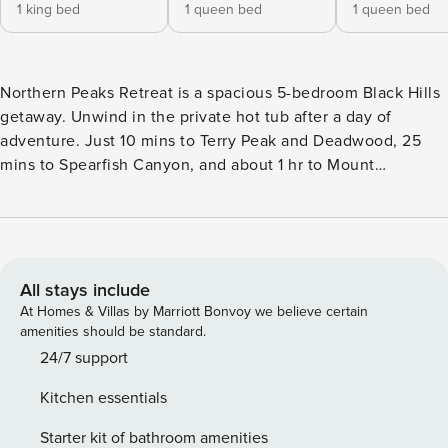
1 king bed
1 queen bed
1 queen bed
Northern Peaks Retreat is a spacious 5-bedroom Black Hills
getaway. Unwind in the private hot tub after a day of
adventure. Just 10 mins to Terry Peak and Deadwood, 25
mins to Spearfish Canyon, and about 1 hr to Mount
Rushmore. Enjoy hiking or biking just 5 mins away on the
scenic George S. Mickelson Trail, or explore hundreds of
miles of ATV/UTV routes in Black Hills National Forest, with
trail access roughly 10–15 mins from the home. The perfect
year-round base for your Black Hills Getaway! Hot Tub |
All stays include
Spacious Mountain Retreat | Near Trails & Skiing Peaceful
At Homes & Villas by Marriott Bonvoy we believe certain
and private, Northern Peaks Retreat is your perfect Black
amenities should be standard.
Hills getaway in Lead, SD. Backed by mountain scenery and
24/7 support
fresh pine air, this spacious home is ideal for families and
Kitchen essentials
groups looking to relax and explore. --- Spacious & Family-
Friendly - 5 bedrooms, 4.5 bathrooms - Fully stocked
Starter kit of bathroom amenities