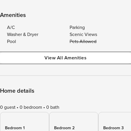
Amenities
A/C
Parking
Washer & Dryer
Scenic Views
Pool
Pets Allowed
View All Amenities
Home details
0 guest
0 bedroom
0 bath
Bedroom 1
Bedroom 2
Bedroom 3