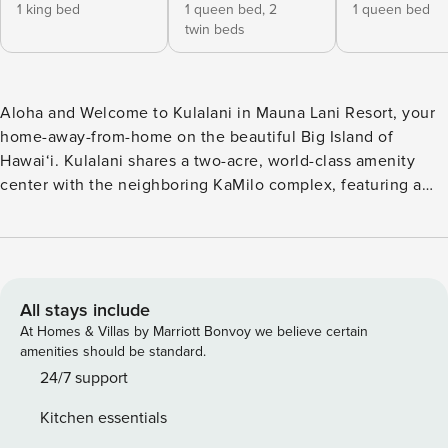
1 king bed
1 queen bed,
2
1 queen bed
twin beds
Aloha and Welcome to Kulalani in Mauna Lani Resort, your
home-away-from-home on the beautiful Big Island of
Hawai‘i. Kulalani shares a two-acre, world-class amenity
center with the neighboring KaMilo complex, featuring a
large lagoon-style pool, a 25-meter lap pool, two hot tubs,
exercise facilities, and a spacious covered barbecue
pavilion. Surrounded by beautifully maintained landscaping,
lush garden areas, and mountain views, this community
offers a true sense of island paradise. Residence #2305 is a
All stays include
beautifully renovated and well-maintained home offering
At Homes & Villas by Marriott Bonvoy we believe certain
the perfect combination of luxury and comfort. The open
amenities should be standard.
floor plan, tall ceilings, calming color palette, and abundant
24/7 support
natural light create a peaceful and welcoming atmosphere.
Kitchen essentials
Just off the living area, the spacious and private lanai