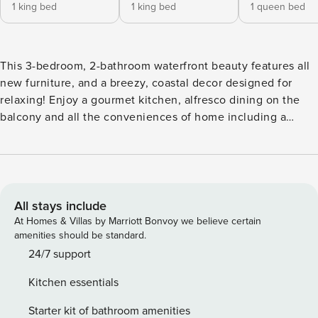
1 king bed
1 king bed
1 queen bed
This 3-bedroom, 2-bathroom waterfront beauty features all
new furniture, and a breezy, coastal decor designed for
relaxing! Enjoy a gourmet kitchen, alfresco dining on the
balcony and all the conveniences of home including a
washer/dryer. cable, Wi-Fi and flat screen TVs, all within
walking distance of the beach, shops and restaurants. No
"broken month bookings" allowed unless with prior approval
from management (Rentals must start at the beginning of
the month and end at the end of a month.) KITCHEN -
All stays include
Coffee maker (Keurig and Standard Drip) -Dishes and
At Homes & Villas by Marriott Bonvoy we believe certain
Utensils -Cookware -Dishwasher -Refrigerator -Stove/Oven -
amenities should be standard.
Microwave -Stainless Steel Appliances -Granite
24/7 support
Countertops LIVING ROOM -Full Size Sleeper Sofa -
Kitchen essentials
Loveseat -Armchairs -Large Flat Screen Smart TV -Access to
Private, Covered Balcony DINING -Dining table and chairs
Starter kit of bathroom amenities