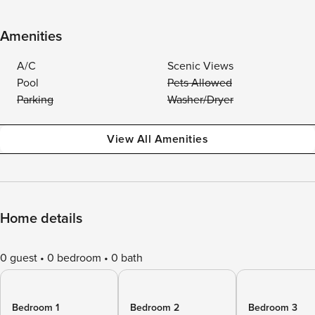
Amenities
A/C
Scenic Views
Pool
Pets Allowed
Parking
Washer/Dryer
View All Amenities
Home details
0 guest
0 bedroom
0 bath
Bedroom 1
Bedroom 2
Bedroom 3