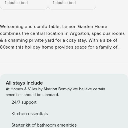
1 double bed
1 double bed
Welcoming and comfortable, Lemon Garden Home
combines the central location in Argostoli, spacious rooms
& a charming private yard for a cozy stay. With a size of
80sqm this holiday home provides space for a family of
four, couples or a friends get-together. Two bedrooms, two
full bathrooms, a fully equipped kitchen, a private veranda
with dining table and an small yard are all it takes to have a
lovely comfortable stay. The accommodation is located in a
complex of self-contained joined houses. The house has an
All stays include
independent entrance, private terrace and a small garden.
At Homes & Villas by Marriott Bonvoy we believe certain
Argostoli the cosmopolitan capital of the island is located in
amenities should be standard.
the south of the island just 8km from the airport and 3.5km
24/7 support
into Lassi and the famous Blue Flag Makris Yialos beach.
Kitchen essentials
The capital is becoming popular for city break vacations
with its enchanting mix of traditional Kefalonia & modern
Starter kit of bathroom amenities