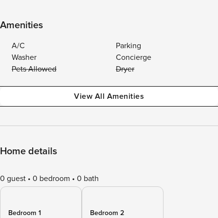
Amenities
A/C
Parking
Washer
Concierge
Pets Allowed
Dryer
View All Amenities
Home details
0 guest
0 bedroom
0 bath
Bedroom 1
Bedroom 2