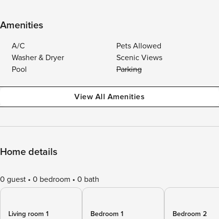
Amenities
A/C
Pets Allowed
Washer & Dryer
Scenic Views
Pool
Parking
View All Amenities
Home details
0 guest
0 bedroom
0 bath
Living room 1
Bedroom 1
Bedroom 2