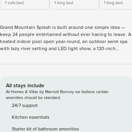
1 sofa bed
1 king bed
1 king bed
Grand Mountain Splash is built around one simple idea —
keep 24 people entertained without ever having to leave. A
heated indoor pool open year-round, an outdoor swim spa
with lazy river setting and LED light show, a 120-inch
theater room with stadium seating, an arcade loft loaded
with racing simulators, Big Buck Hunter, and classic
multicade games, and seven bedrooms spread across four
stories of all-log luxury. Tucked quietly away from the
Pigeon Forge strip with easy access to Dollywood and the
All stays include
Smokies when you’re ready to venture out. Welcome to
At Homes & Villas by Marriott Bonvoy we believe certain
Grand Mountain Splash — a 7-bedroom plus bunkroom all-
amenities should be standard.
log luxury lodge in the Smoky Mountains where the
24/7 support
amenities do the heavy lifting and 24 people never run out
Kitchen essentials
of things to do. This is a property built around keeping a
large group genuinely entertained. A heated indoor pool
Starter kit of bathroom amenities