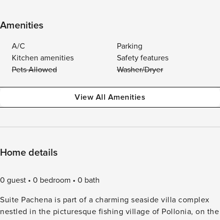
Amenities
A/C
Parking
Kitchen amenities
Safety features
Pets Allowed
Washer/Dryer
View All Amenities
Home details
0 guest
0 bedroom
0 bath
Suite Pachena is part of a charming seaside villa complex
nestled in the picturesque fishing village of Pollonia, on the