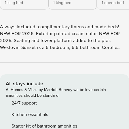
1 king bed
1 king bed
1 queen bed
Always Included, complimentary linens and made beds!
NEW FOR 2026: Exterior painted cream color. NEW FOR
2025: Seating and lower platform added to the pier.
Westover Sunset is a 5-bedroom, 5.5-bathroom Corolla
vacation rental ready for you and your family. Located in the
Monteray Shores community, Westover Sunset offers
spectacular views of the Currituck Sound giving you front-
row seats to some seriously stunning OBX sunsets. As a
guest at Westover Sunset, you’ll have access to the
All stays include
Monteray Shores community pool and tennis courts,
At Homes & Villas by Marriott Bonvoy we believe certain
allowing you to stay active and entertained during your
amenities should be standard.
vacation. Westover Sunset is also located near 3 public
24/7 support
beach accesses, Marlin Public Beach Access, Dolphin
Kitchen essentials
Public Beach Access, and Albacore Public Beach Access; all
about 1 mile away. Plus, there’s plenty of fun to be had right
Starter kit of bathroom amenities