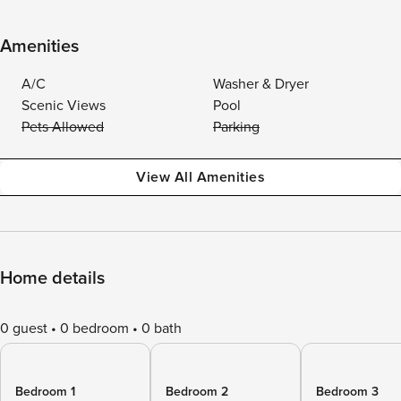
Amenities
A/C
Washer & Dryer
Scenic Views
Pool
Pets Allowed
Parking
View All Amenities
Home details
0 guest
0 bedroom
0 bath
Bedroom 1
Bedroom 2
Bedroom 3