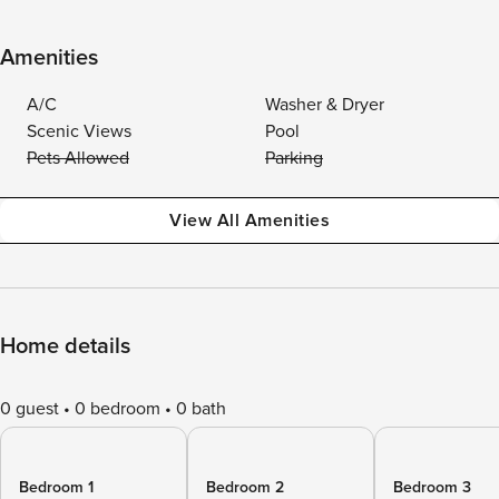
Amenities
A/C
Washer & Dryer
Scenic Views
Pool
Pets Allowed
Parking
View All Amenities
Home details
0 guest
0 bedroom
0 bath
Bedroom 1
Bedroom 2
Bedroom 3