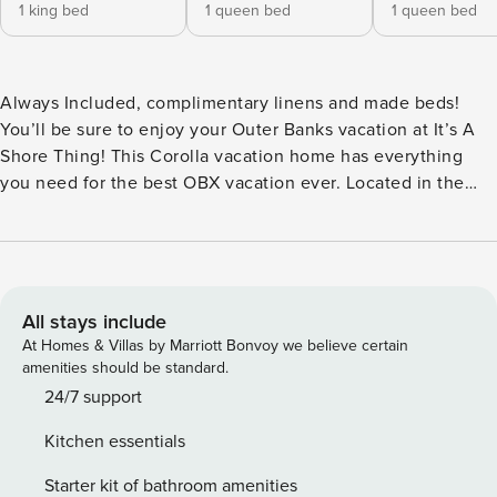
1 king bed
1 queen bed
1 queen bed
Always Included, complimentary linens and made beds!
You’ll be sure to enjoy your Outer Banks vacation at It’s A
Shore Thing! This Corolla vacation home has everything
you need for the best OBX vacation ever. Located in the
heart of Corolla, It’s A Shore Thing is close to the local
grocery store, Starbucks, restaurants, and more. Even
better? This home is just a few minute walk away from the
wide open beaches of Corolla! Beach days spent splashing
in the surf and soaking up sun will be endless at his Outer
All stays include
Banks vacation rental. It’s A Shore Thing also features it’s
At Homes & Villas by Marriott Bonvoy we believe certain
own private pool and hot tub so when you had enough time
amenities should be standard.
in the sun and surf, you can hangout poolside in the
24/7 support
convenience of your own home. Inside It’s A Shore Thing,
Kitchen essentials
you’ll find a spacious living area, complete with ample
seating, mounted flat screen TV. The open floor plan
Starter kit of bathroom amenities