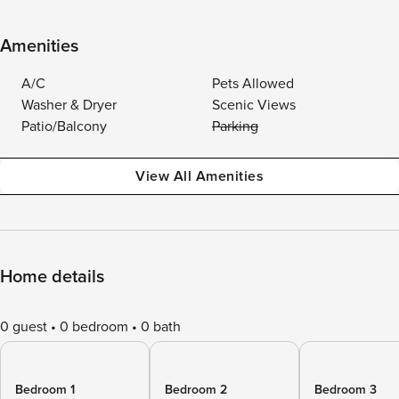
Amenities
A/C
Pets Allowed
Washer & Dryer
Scenic Views
Patio/Balcony
Parking
View All Amenities
Home details
0 guest
0 bedroom
0 bath
Bedroom 1
Bedroom 2
Bedroom 3