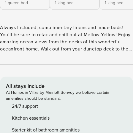
1 queen bed
1 king bed
1 king bed
Always Included, complimentary linens and made beds!​​​​​​​​​​​​​​​​​​​​​​​​​​​​​
You’ll be sure to relax and chill out at Mellow Yellow! Enjoy
amazing ocean views from the decks of this wonderful
oceanfront home. Walk out from your dunetop deck to the
wide beaches of Corolla. It’s not a family vacation unless
you bring your pup too, this home is pet friendly so your
pooch won’t miss out on all the fun! Located at the
southern end of Whalehead Beach, you’ll be within walking
distance of great local shopping at the Timbuck II Shopping
All stays include
Center, dining, and much more. At Mellow Yellow, you can
At Homes & Villas by Marriott Bonvoy we believe certain
enjoy the wraparound decks that allow you to relax and
amenities should be standard.
unwind and take in ocean views and salt air. The screened
24/7 support
porch provides some shade and is the perfect space to curl
Kitchen essentials
up with a good book. Inside Mellow Yellow, you’ll find an
open great room with three couches to relax on while
Starter kit of bathroom amenities