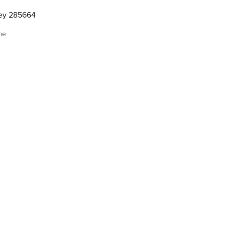
ley 285664
me