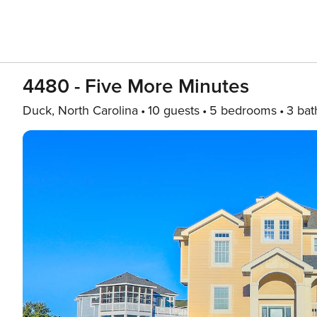
4480 - Five More Minutes
Duck, North Carolina
10 guests
5 bedrooms
3 bat