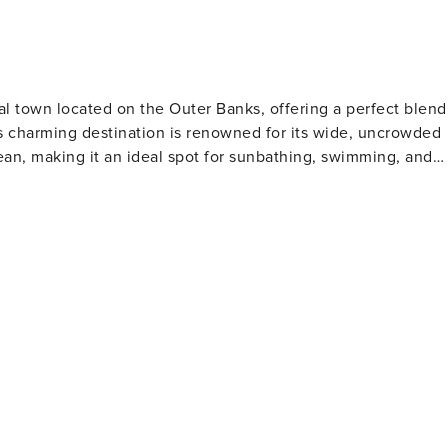
al town located on the Outer Banks, offering a perfect blend
his charming destination is renowned for its wide, uncrowded
ean, making it an ideal spot for sunbathing, swimming, and
ll while taking in the stunning views of the sound, observing
rants along the way. The boardwalk is also a prime location
in water sports, Duck
ng, and sailing. The calm waters of the sound are perfect fo
 challenging conditions for experienced adventurers. The
by a selection of unique boutiques, gourmet eateries, and
iety of coastal treasures, from handcrafted jewelry to beach-
lly-sourced seafood and a range of dining options that cater
foster a sense of community and provide entertainment for