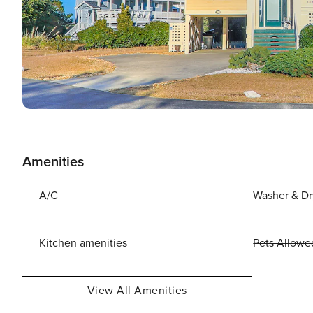
Amenities
A/C
Washer & Dr
Kitchen amenities
Pets Allowe
View All Amenities