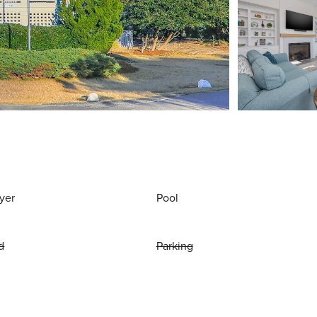
yer
Pool
d
Parking