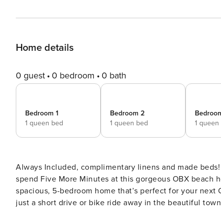
Home details
0 guest
0 bedroom
0 bath
Bedroom 1
Bedroom 2
Bedroo
1 queen bed
1 queen bed
1 queen
Always Included, complimentary linens and made beds! 
spend Five More Minutes at this gorgeous OBX beach ho
spacious, 5-bedroom home that’s perfect for your next 
just a short drive or bike ride away in the beautiful to
so your days playing in the surf and soaking up the sun will be end