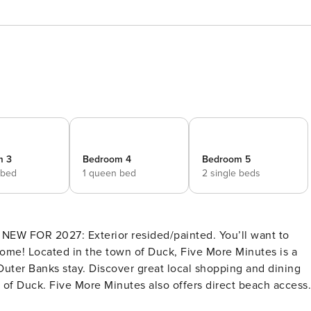
m 3
Bedroom 4
Bedroom 5
 bed
1 queen bed
2 single beds
NEW FOR 2027: Exterior resided/painted. You’ll want to
me! Located in the town of Duck, Five More Minutes is a
Outer Banks stay. Discover great local shopping and dining
wn of Duck. Five More Minutes also offers direct beach access
less on your next vacation. The spacious, open