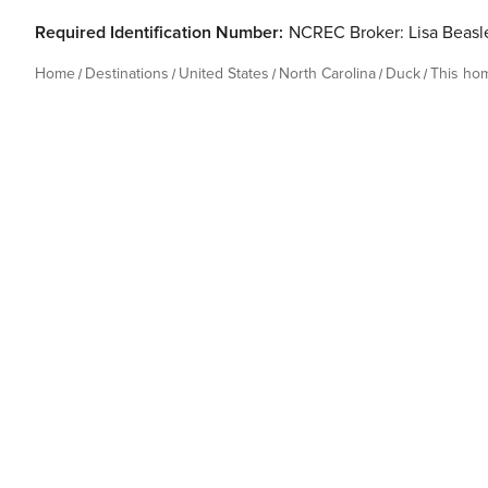
Required Identification Number:
NCREC Broker: Lisa Beas
Home
Destinations
United States
North Carolina
Duck
This ho