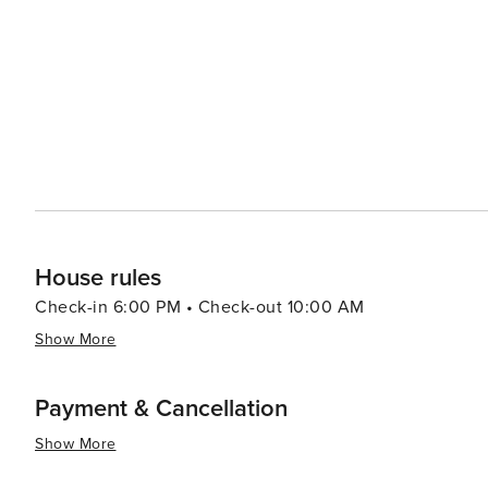
Duck Town Park offers 11 acres of natural beauty, comple
a perfect spot for a family picnic or a quiet moment surrounded by the
experience, the Duck Research Pier is a facility dedicat
local ecosystem and the efforts being made to protect and unders
North Carolina, is a destination that offers a peaceful e
atmosphere, and a variety of activities that cater to bo
a strong sense of community and a commitment to preser
visit.
House rules
Check-in 6:00 PM • Check-out 10:00 AM
Show More
Payment & Cancellation
Show More