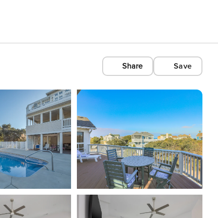
Share
Save