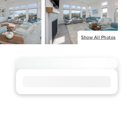
Show All Photos