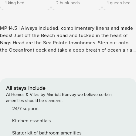
1 king bed
2 bunk beds
1 queen bed
MP 14.5 | Always Included, complimentary linens and made
beds! Just off the Beach Road and tucked in the heart of
Nags Head are the Sea Pointe townhomes. Step out onto
the Oceanfront deck and take a deep breath of ocean air as
you gaze out to the shores of the beautiful Atlantic Ocean!
When you can watch the sunrise crest over the water, hear
the gulls cry and the surf breaking on the shore, it’s easy to
ignore the fact that anything else exists. As a Sea Pointe
member, you’ll have access to the Sea Pointe community
All stays include
pool and tennis courts. Within walking distance to local
At Homes & Villas by Marriott Bonvoy we believe certain
shopping and dining, Sea Pointe is also convenient to area
amenities should be standard.
attractions such as the Bodie Island Lighthouse, Jockey’s
24/7 support
Ridge and the Lost Colony outdoor drama. There is so much
Kitchen essentials
to see and do on the Outer Banks, make it easier by
reserving your Outer Banks vacation in a central area: the
Starter kit of bathroom amenities