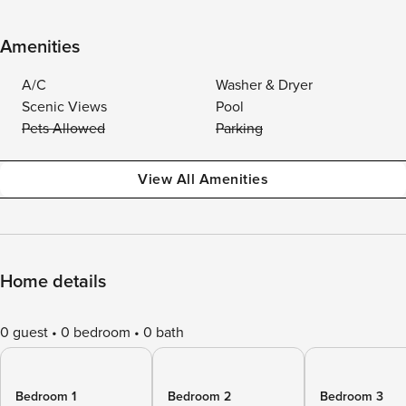
Amenities
A/C
Washer & Dryer
Scenic Views
Pool
Pets Allowed
Parking
View All Amenities
Home details
0 guest
0 bedroom
0 bath
Bedroom 1
Bedroom 2
Bedroom 3