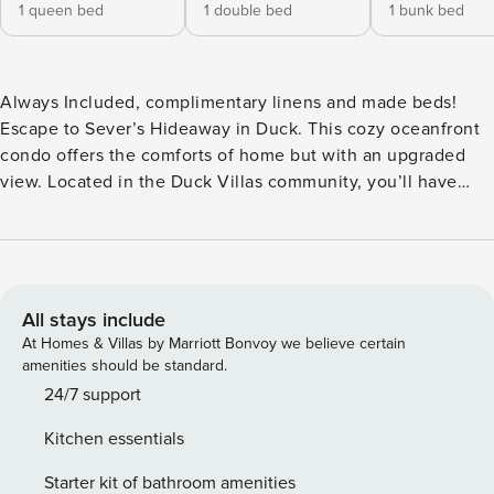
1 queen bed
1 double bed
1 bunk bed
Always Included, complimentary linens and made beds!
Escape to Sever’s Hideaway in Duck. This cozy oceanfront
condo offers the comforts of home but with an upgraded
view. Located in the Duck Villas community, you’ll have
access to a private boardwalk that leads directly to the
beautiful beaches of Duck. Enjoy the beautiful oceanfront
and endless beach days during your stay. Cast your line on
the beach and if you’re lucky, clean and cook your catch at
the community fish cleaning and grilling stations. You’ll also
All stays include
have access to wonderful community amenities such as the
At Homes & Villas by Marriott Bonvoy we believe certain
community pool, basketball goal, and horseshoe court
amenities should be standard.
which are all accessible to you during your stay. Duck Villas
24/7 support
is also conveniently located near specialty shops, dining,
Kitchen essentials
and watersports making it easy to explore the best of Duck.
At Sever’s Hideaway, relax in the open living room
Starter kit of bathroom amenities