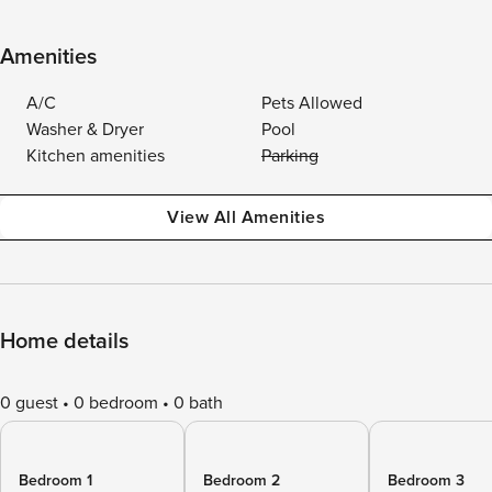
Amenities
A/C
Pets Allowed
Washer & Dryer
Pool
Kitchen amenities
Parking
View All Amenities
Home details
0 guest
0 bedroom
0 bath
Bedroom 1
Bedroom 2
Bedroom 3