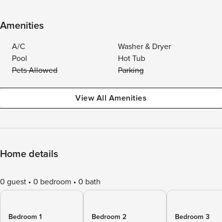
Amenities
A/C
Washer & Dryer
Pool
Hot Tub
Pets Allowed
Parking
View All Amenities
Home details
0 guest
0 bedroom
0 bath
Bedroom 1
Bedroom 2
Bedroom 3