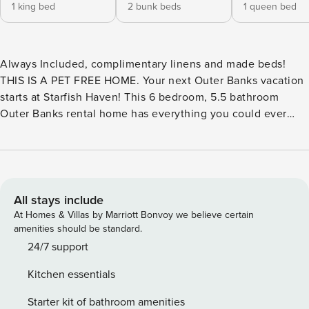
1 king bed
2 bunk beds
1 queen bed
Always Included, complimentary linens and made beds!​​​​​​​​​​​​​​​​​​​​​​​​​​​​​​​​
THIS IS A PET FREE HOME. Your next Outer Banks vacation
starts at Starfish Haven! This 6 bedroom, 5.5 bathroom
Outer Banks rental home has everything you could ever
want and more! Located in the Ocean Sands community in
Corolla, you’ll be close to Outer Banks attractions like the
wild horses of Corolla, the Currituck Lighthouse, and much
more! Plus, as a guest in the Ocean Sands community, you’ll
have access to the community tennis courts, and fishing
All stays include
lake! At Starfish Haven, you’ll also have access to your own
At Homes & Villas by Marriott Bonvoy we believe certain
private pool and hot tub so you can float around and relax
amenities should be standard.
anytime! Starfish Haven also features a rec room complete
24/7 support
with pool table, cozy couch, flat screen TV, and
Kitchen essentials
kitchenette. Upstairs, a full and well equipped kitchen
awaits you. The open floor plan and ample dining and
Starter kit of bathroom amenities