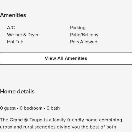
Amenities
A/C
Parking
Washer & Dryer
Patio/Balcony
Hot Tub
Pets Allowed
View All Amenities
Home details
0 guest
0 bedroom
0 bath
The Grand @ Taupo is a family friendly home combining
urban and rural sceneries giving you the best of both