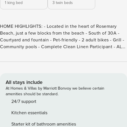
1 king bed
3 twin beds
HOME HIGHLIGHTS: - Located in the heart of Rosemary
Beach, just a few blocks from the beach - South of 30A -
Courtyard and fountain - Pet-friendly - 2 adult bikes - Grill -
Community pools - Complete Clean Linen Participant - ALL
linens, including comforter covers, are laundered upon
every checkout DETAILS: Discover a delightful coastal
escape at Jolly Roger, a charming pet-friendly Carriage
House nestled in the heart of Rosemary Beach— only a 4-
minute stroll from the sparkling shoreline! This 2-bedroom,
All stays include
2-bathroom haven provides a spacious getaway for up to 5
At Homes & Villas by Marriott Bonvoy we believe certain
guests, offering a seamless blend of relaxation and
amenities should be standard.
convenience. Mornings begin in the private courtyard with
24/7 support
a cup of coffee, on the loft’s cushioned bench with a good
Kitchen essentials
book, or savoring neighborhood views from the wraparound
deck. With access to nearby community pools and other
Starter kit of bathroom amenities