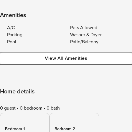
Amenities
A/C
Pets Allowed
Parking
Washer & Dryer
Pool
Patio/Balcony
View All Amenities
Home details
0 guest
0 bedroom
0 bath
Bedroom 1
Bedroom 2