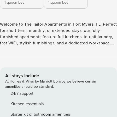
1 queen bed
1 queen bed
Welcome to The Tailor Apartments in Fort Myers, FL! Perfect
for short-term, monthly, or extended stays, our fully-
furnished apartments feature full kitchens, in-unit laundry,
fast WiFi, stylish furnishings, and a dedicated workspace.
The community is brand new and still under active
construction, including areas of the exterior grounds and
access roads that may currently be unpaved or unmarked.
During this time, only the resort-style pool is open. Guest
Screening All guests must complete CLEAR ID verification
All stays include
and a background check (no evictions, collections, or
At Homes & Villas by Marriott Bonvoy we believe certain
criminal records). A passport is required for international
amenities should be standard.
guests. Stays of 30+ Nights The primary guest must
24/7 support
complete a soft credit check (minimum score of 550) and
Kitchen essentials
provide a valid SSN. After Booking We will request your
email address to send a secure check-in link. Credit Card
Starter kit of bathroom amenities