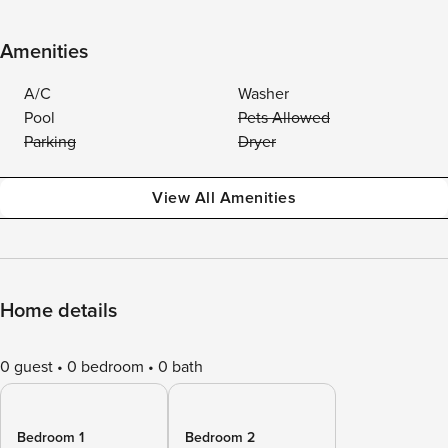
Amenities
A/C
Washer
Pool
Pets Allowed
Parking
Dryer
View All Amenities
Home details
0 guest
0 bedroom
0 bath
Bedroom 1
Bedroom 2