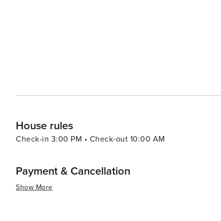
adding to its vibrant atmosphere. For a day of family fun, the nearby Imaginarium Science Center offers interactive
exhibits and a hands-on aquarium, making it an educatio
alike. While Tice itself is a quieter community, its location offers the advantage of being close to the action without
being in the middle of it. Visitors can enjoy a more rela
amenities of the larger Fort Myers area. In summary, Tice, Florida, is a worthwhile stop for travelers looking to
explore the natural beauty, historical sites, and local c
the sunshine and warm hospitality that Florida is known 
House rules
Check-in 3:00 PM • Check-out 10:00 AM
Payment & Cancellation
Show More