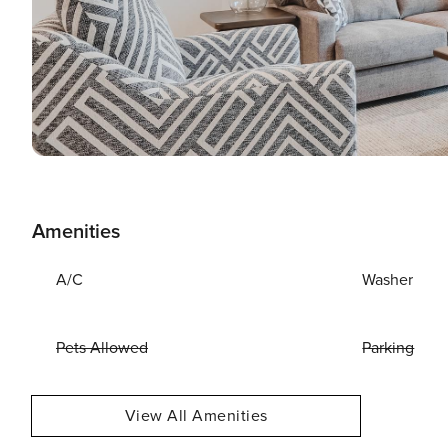
Amenities
A/C
Washer
Pets Allowed
Parking
View All Amenities