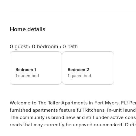
Home details
0 guest
0 bedroom
0 bath
Bedroom 1
Bedroom 2
1 queen bed
1 queen bed
Welcome to The Tailor Apartments in Fort Myers, FL! Perf
furnished apartments feature full kitchens, in-unit laund
The community is brand new and still under active const
roads that may currently be unpaved or unmarked. During th
Screening All guests must complete CLEAR ID verificati