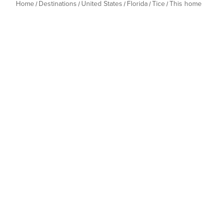
Home
Destinations
United States
Florida
Tice
This home