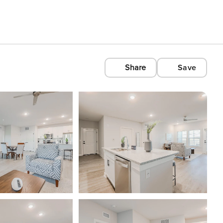
Share
Save