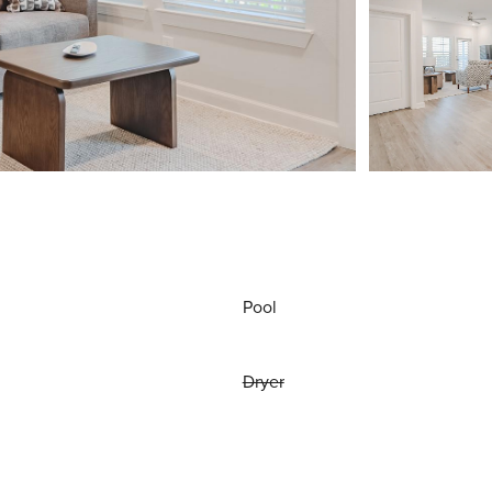
Pool
Dryer