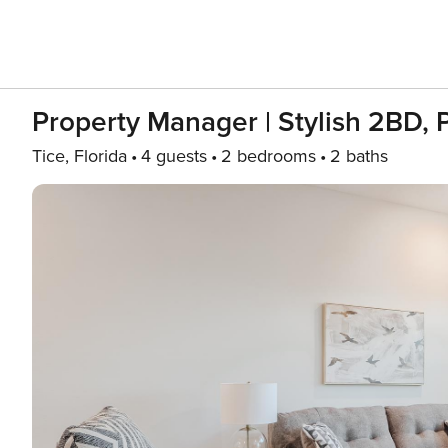
Property Manager | Stylish 2BD, 
Tice, Florida
4 guests
2 bedrooms
2 baths