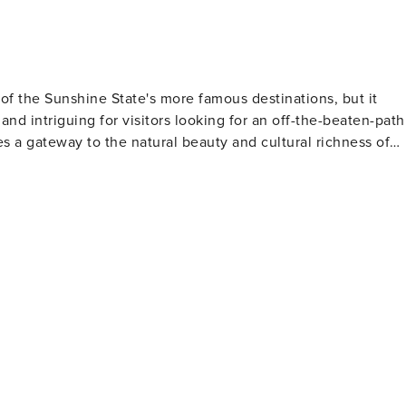
of the Sunshine State's more famous destinations, but it
 and intriguing for visitors looking for an off-the-beaten-path
s a gateway to the natural beauty and cultural richness of
t of the Great Calusa Blueway, a 190-mile marked canoe and
inland tributaries of Lee County. Paddling along this trail,
y of bird species, and maybe even spot a manatee or dolphin
Edison and Ford Winter Estates in Fort Myers are a must-visit.
and Henry Ford have been turned into museums that
s and a historic laboratory. Nature enthusiasts
lough Preserve, a 3,500-acre wetland ecosystem that feature
turbing the habitat. It's a fantastic spot for photography, bird
re into downtown
c boutiques, art galleries, and restaurants serving up fresh
hosts a variety of events and festivals throughout the year,