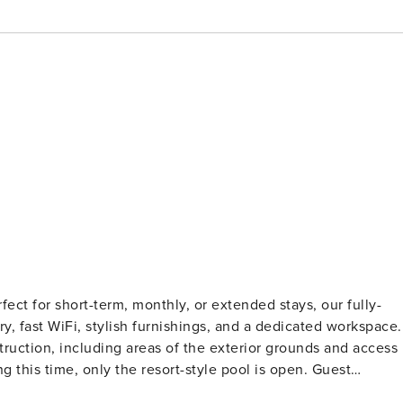
ect for short-term, monthly, or extended stays, our fully-
ry, fast WiFi, stylish furnishings, and a dedicated workspace.
ruction, including areas of the exterior grounds and access
is time, only the resort-style pool is open. Guest
on and a background check (no evictions, collections, or