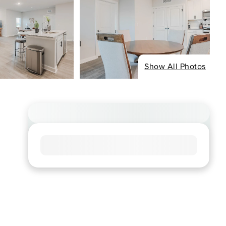
Show All Photos