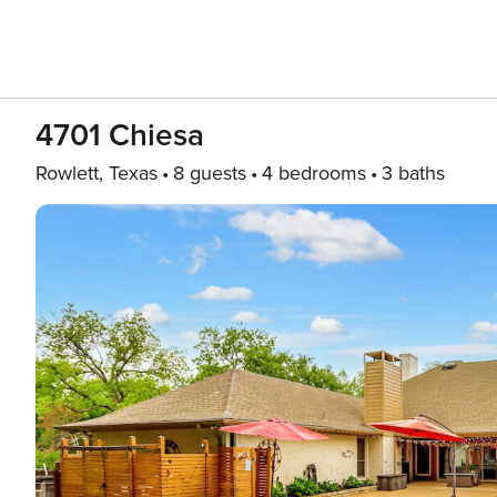
4701 Chiesa
Rowlett, Texas
8 guests
4 bedrooms
3 baths