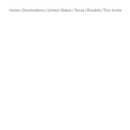
Home
Destinations
United States
Texas
Rowlett
This home