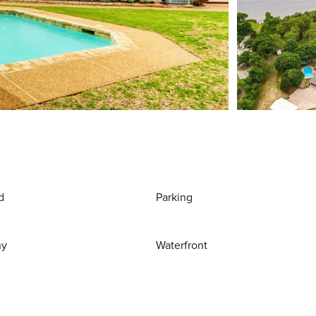
d
Parking
ny
Waterfront