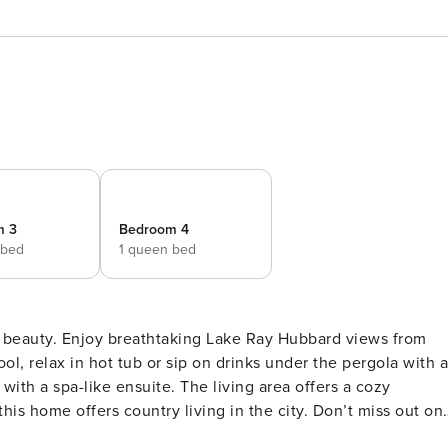
m 3
Bedroom 4
 bed
1 queen bed
ic beauty. Enjoy breathtaking Lake Ray Hubbard views from
 tub or sip on drinks under the pergola with a
with a spa-like ensuite. The living area offers a cozy
is home offers country living in the city. Don’t miss out on