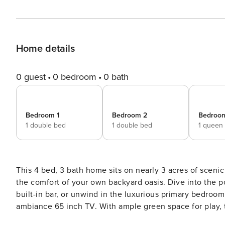
Home details
0 guest
0 bedroom
0 bath
Bedroom 1
Bedroom 2
Bedroo
1 double bed
1 double bed
1 queen
This 4 bed, 3 bath home sits on nearly 3 acres of scen
the comfort of your own backyard oasis. Dive into the pool, relax in hot
built-in bar, or unwind in the luxurious primary bedroom 
ambiance 65 inch TV. With ample green space for play, th
this exquisite property! Welcome to our spacious 4-bedroom, 3-bathroom home in Rowlett! Situated on close to 3