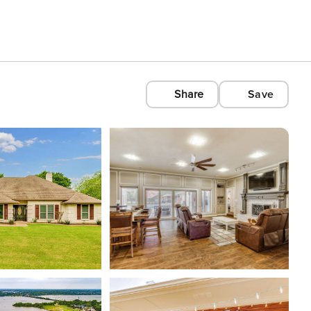
Share
Save