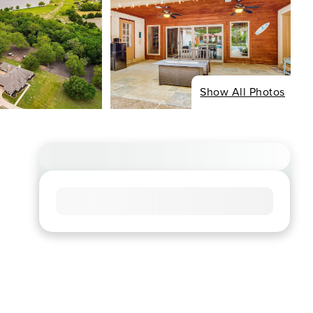
Show All Photos