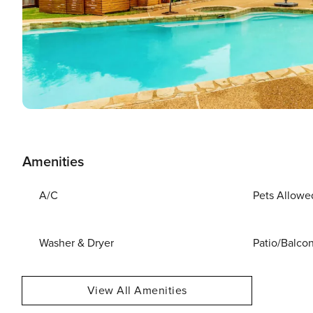
Amenities
A/C
Pets Allowe
Washer & Dryer
Patio/Balco
View All Amenities