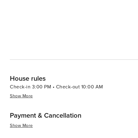
ranges from casual eateries to fine dining, with a focus
cuisines. Whether you're in the mood for Texas barbecue,
something to satisfy your appetite. While Rowlett may not have the international renown of some larger cities, its
blend of outdoor recreation, community events, and loc
to experience a different side of Texas. It's a place wher
access to the amenities and attractions of the nearby m
House rules
Check-in 3:00 PM • Check-out 10:00 AM
Show More
Payment & Cancellation
Show More