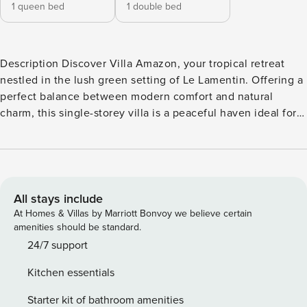
1 queen bed
1 double bed
Description Discover Villa Amazon, your tropical retreat
nestled in the lush green setting of Le Lamentin. Offering a
perfect balance between modern comfort and natural
charm, this single-storey villa is a peaceful haven ideal for
relaxation and Caribbean discoveries. The villa opens onto
a bright living area leading to a terrace where you can
unwind while enjoying views of the surrounding tropical
vegetation. The private swimming pool (3x5m) promises
refreshing moments under the Caribbean sun. The fully
All stays include
equipped kitchen invites shared culinary moments with its
At Homes & Villas by Marriott Bonvoy we believe certain
oven, microwave, toaster, and Nespresso coffee machine
amenities should be standard.
for delightful gourmet breaks. Bucolic greenery surrounds
24/7 support
the pool area, where you’ll find a pleasant relaxation space
Kitchen essentials
with a charcoal BBQ for unforgettable outdoor meals. Two
bedrooms with comfortable beds (1 double, 1 queen size)
Starter kit of bathroom amenities