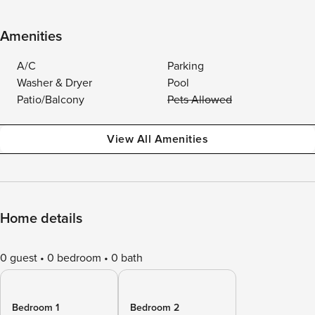
Amenities
A/C
Parking
Washer & Dryer
Pool
Patio/Balcony
Pets Allowed
View All Amenities
Home details
0 guest
0 bedroom
0 bath
Bedroom 1
Bedroom 2