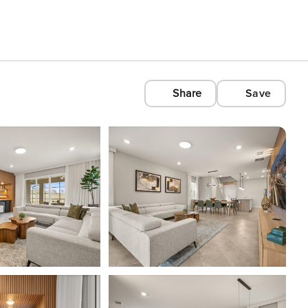
Share
Save