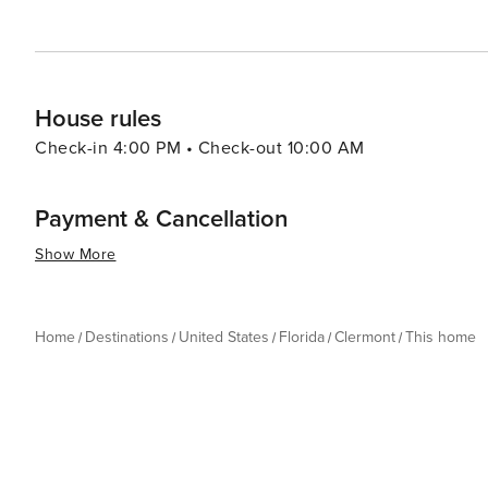
House rules
Check-in 4:00 PM • Check-out 10:00 AM
Payment & Cancellation
Show More
Home
Destinations
United States
Florida
Clermont
This home