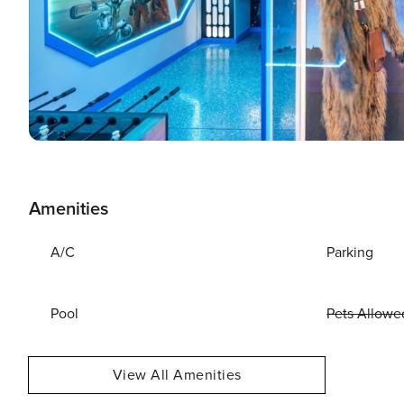
Amenities
A/C
Parking
Pool
Pets Allowe
View All Amenities