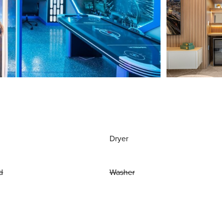
Dryer
d
Washer