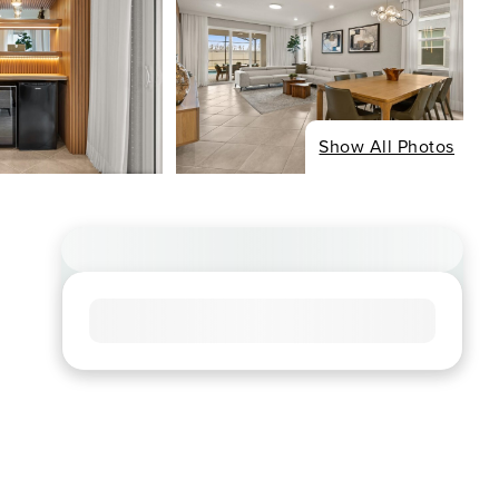
Show All Photos