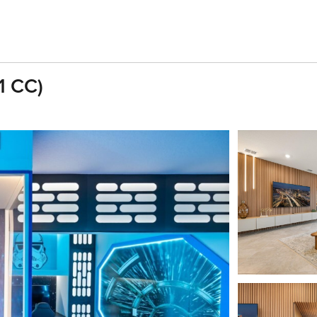
1 CC)