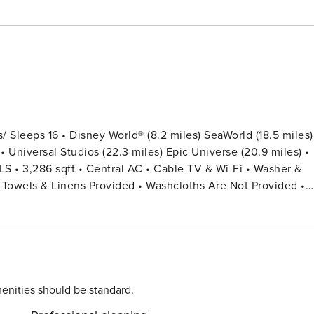
Sleeps 16 • Disney World® (8.2 miles) SeaWorld (18.5 miles)
• Universal Studios (22.3 miles) Epic Universe (20.9 miles) •
roning Board • Private Door Code for Each Guest Stay •
ull) (Mickey Theme) Bedroom 5: 1 King Bed + Shared Bathroo
enities should be standard.