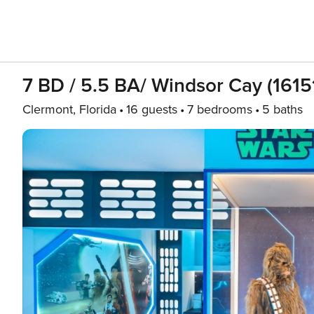
7 BD / 5.5 BA/ Windsor Cay (1615
Clermont, Florida
16 guests
7 bedrooms
5 baths