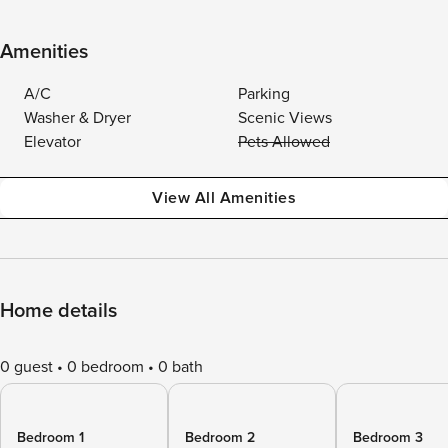
Amenities
A/C
Parking
Washer & Dryer
Scenic Views
Elevator
Pets Allowed
View All Amenities
Home details
0 guest
0 bedroom
0 bath
Bedroom 1
Bedroom 2
Bedroom 3