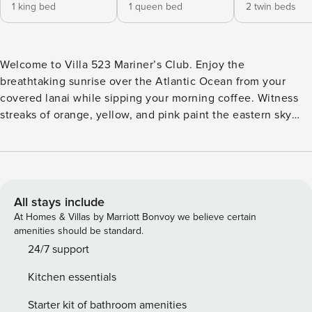
1 king bed
1 queen bed
2 twin beds
Welcome to Villa 523 Mariner’s Club. Enjoy the
breathtaking sunrise over the Atlantic Ocean from your
covered lanai while sipping your morning coffee. Witness
streaks of orange, yellow, and pink paint the eastern sky
before the sun peeks over the horizon in all its glory. Don’t
want to set the alarm clock and would rather stay in bed?
Just leave the blinds open in the master bedroom and stay
snuggled under the covers while you watch the show
through the oversized sliding glass doors that open onto
All stays include
the lanai. Or take your coffee down to the upland sunning
At Homes & Villas by Marriott Bonvoy we believe certain
beach and relax in a lounge chair while watching this
amenities should be standard.
spectacular display, while you listen to the sound of the
24/7 support
lapping ocean water and feel the sand between your toes.
Kitchen essentials
One word of warning for those who witness this celestial
show: it can be quite addictive! Not a morning person?
Starter kit of bathroom amenities