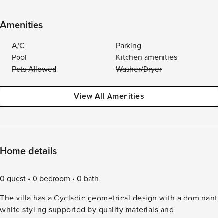
Amenities
A/C
Parking
Pool
Kitchen amenities
Pets Allowed
Washer/Dryer
View All Amenities
Home details
0 guest
0 bedroom
0 bath
The villa has a Cycladic geometrical design with a dominant
white styling supported by quality materials and