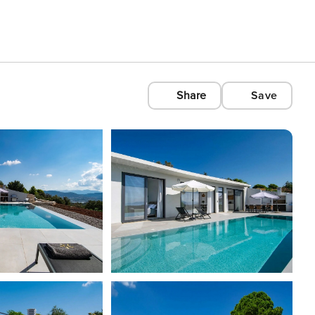
Share
Save