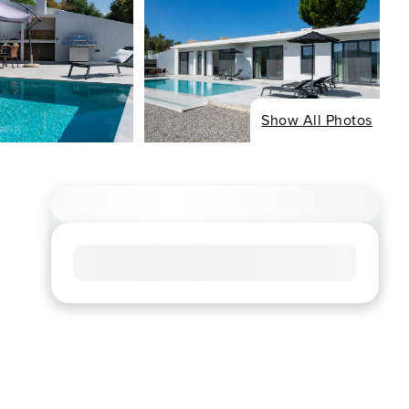
Show All Photos