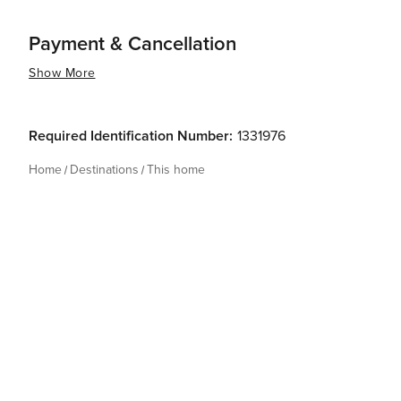
Payment & Cancellation
Show More
Required Identification Number:
1331976
Home
Destinations
This home