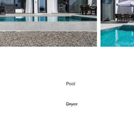
Pool
Dryer