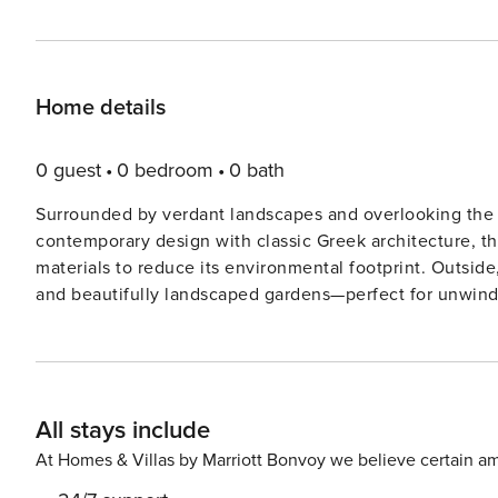
Home details
0 guest
0 bedroom
0 bath
Surrounded by verdant landscapes and overlooking the g
contemporary design with classic Greek architecture, th
materials to reduce its environmental footprint. Outside, guests can enjoy private infinity pools, sun-soaked terraces,
and beautifully landscaped gardens—perfect for unwinding or reconnect
comfort and elegance, featuring spacious open-plan livi
designed to foster rest and rejuvenation. Ideal for family vacations, friend getaways, or dual-family retreats, Villa
Byzantine strikes the perfect balance between shared e
Lefkada’s golden beaches, lively towns, and culturally rich landmarks. This is more than a v
All stays include
journey into sustainable luxury, where indulgence, comf
harmony. Lefkada, the fourth-largest island in the Ionian Sea, is located just south of Corfu and lies very close to
At Homes & Villas by Marriott Bonvoy we believe certain am
mainland Greece. It is linked to the mainland by a bridg