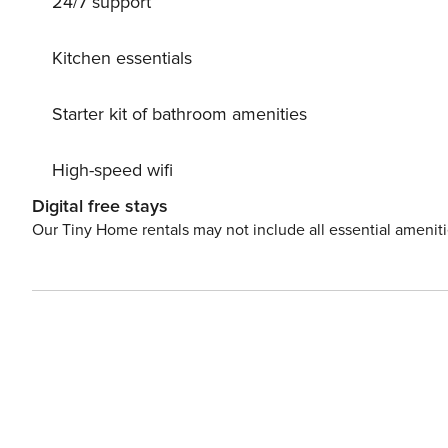
24/7 support
translates to “white,” is inspired by the striking white c
picturesque villages, and friendly residents, Lefkada ha
island is famous for its breathtaking beaches and crystal-
Kitchen essentials
in international travel guides as one of the Mediterran
coastal experiences, from quiet, secluded spots perfect 
Starter kit of bathroom amenities
High-speed wifi
Digital free stays
Our Tiny Home rentals may not include all essential amenit