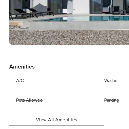
Amenities
A/C
Washer
Pets Allowed
Parking
View All Amenities