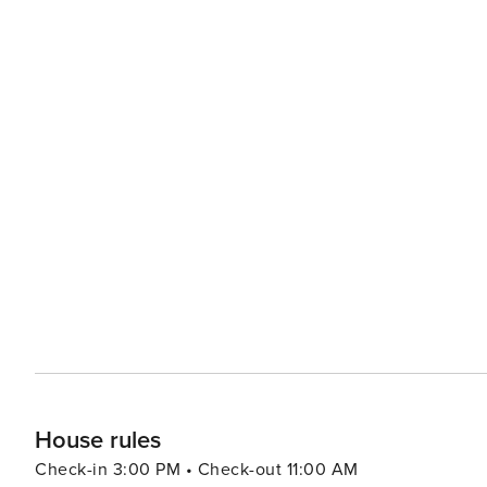
House rules
Check-in 3:00 PM • Check-out 11:00 AM