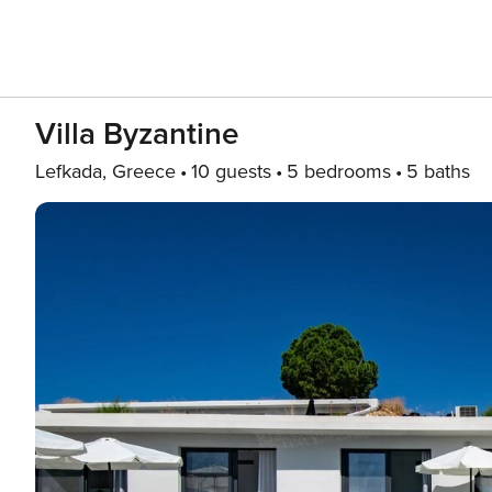
Villa Byzantine
Lefkada, Greece
10 guests
5 bedrooms
5 baths