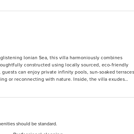
listening Ionian Sea, this villa harmoniously combines
oughtfully constructed using locally sourced, eco-friendly
ing with nature. Inside, the villa exudes
ng areas, fully equipped kitchens, and tranquil bedrooms
xperiences and personal privacy, all just moments from
acation—it’s an immersive
ort, and environmental mindfulness exist in perfect
enities should be standard.
e, making it easily reachable by car. The island’s name, whic