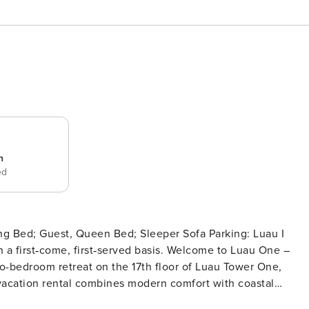
n
ed
uest, Queen Bed; Sleeper Sofa Parking: Luau I
 first‑served basis. Welcome to Luau One –
wo-bedroom retreat on the 17th floor of Luau Tower One,
 vacation rental combines modern comfort with coastal