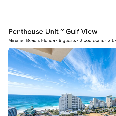
Penthouse Unit ~ Gulf View
Miramar Beach, Florida
6 guests
2 bedrooms
2 b