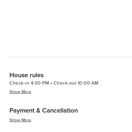
like pools, spas, and fitness centers, adding an extra layer of re
pace, the Village of Baytowne Wharf is a lively hub with
entertainment options, including festivals, concerts, an
adults can enjoy the vibrant nightlife. In essence, Miramar Beach is a destination that combines the tranquility of a
beach retreat with the excitement of outdoor adventures
memories are made, whether you're seeking a romantic g
surf.
House rules
Check-in 4:00 PM • Check-out 10:00 AM
Show More
Payment & Cancellation
Show More