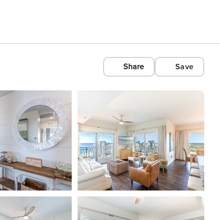
Share
Save