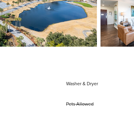
Washer & Dryer
Pets Allowed