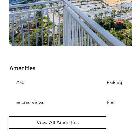
Amenities
A/C
Parking
Scenic Views
Pool
View All Amenities