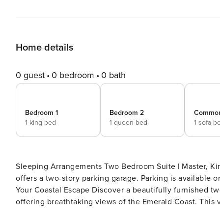
Home details
0 guest
0 bedroom
0 bath
Bedroom 1
Bedroom 2
Commo
1 king bed
1 queen bed
1 sofa b
Sleeping Arrangements Two Bedroom Suite | Master, King Bed; G
offers a two‑story parking garage. Parking is available on a first‑come,
Your Coastal Escape Discover a beautifully furnished t
offering breathtaking views of the Emerald Coast. This
elegance for an unforgettable stay. Inside the Condo Open Living Space: Bright and airy interiors with floor-to-