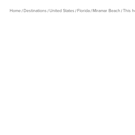
Home
Destinations
United States
Florida
Miramar Beach
This 