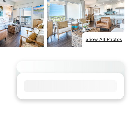
Show All Photos