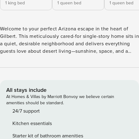
1 king bed
1 queen bed
1 queen bed
Welcome to your perfect Arizona escape in the heart of
Gilbert. This meticulously cared-for single-story home sits in
a quiet, desirable neighborhood and delivers everything
guests love about desert living—sunshine, space, and a
backyard made for memorable moments. Every home is
professionally prepared with hospitality at the forefront.
You’ll arrive to a space stocked with all the essentials
needed for a comfortable stay, including high-speed Wi-Fi,
Smart TVs, fully equipped kitchens, complimentary coffee,
All stays include
bath essentials, and freshly laundered linens and towels.
At Homes & Villas by Marriott Bonvoy we believe certain
Property Manager is a locally owned and operated small
amenities should be standard.
business, built on a passion for great hospitality and caring
24/7 support
for our community. We live and work here, partner with
Kitchen essentials
local vendors, and take pride in being hands-on hosts who
are just a message away. When you stay with us, you’re not
Starter kit of bathroom amenities