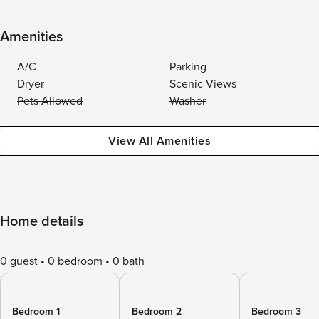
Amenities
A/C
Parking
Dryer
Scenic Views
Pets Allowed
Washer
View All Amenities
Home details
0 guest
0 bedroom
0 bath
Bedroom 1
Bedroom 2
Bedroom 3