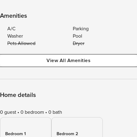
Amenities
A/C
Parking
Washer
Pool
Pets Allowed
Dryer
View All Amenities
Home details
0 guest
0 bedroom
0 bath
Bedroom 1
Bedroom 2