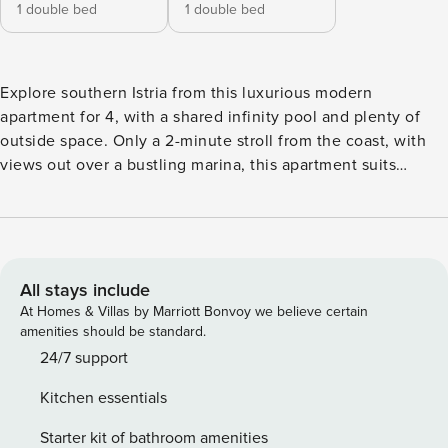
1 double bed
1 double bed
Explore southern Istria from this luxurious modern
apartment for 4, with a shared infinity pool and plenty of
outside space. Only a 2-minute stroll from the coast, with
views out over a bustling marina, this apartment suits
friends or a family looking for an exciting but relaxing
break. The stylish, open-plan living space is light and airy
with glass doors that open onto the terrace and the garden
and pool beyond. There is an L-shaped sofa, large flat-
screen TV, a dining table and chairs for 6. The sleek, open
All stays include
kitchen is well-equipped with a cooker hob, oven,
At Homes & Villas by Marriott Bonvoy we believe certain
microwave, dishwasher, coffee machine and a
amenities should be standard.
fridge/freezer. Outside, there is a shaded dining area that
24/7 support
opens onto the swimming pool. Here guests can dine al
Kitchen essentials
fresco, enjoying the beautiful views. The shared swimming
pool is surrounded by sun loungers where guests can relax
Starter kit of bathroom amenities