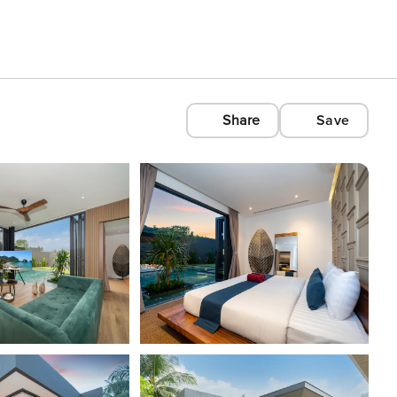
Share
Save