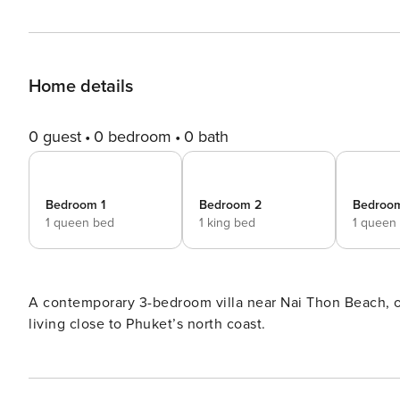
Home details
0 guest
0 bedroom
0 bath
Bedroom 1
Bedroom 2
Bedroo
1 queen bed
1 king bed
1 queen
A contemporary 3-bedroom villa near Nai Thon Beach, off
living close to Phuket’s north coast.