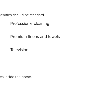
enities should be standard.
Professional cleaning
Premium linens and towels
Television
ies inside the home.