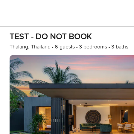
TEST - DO NOT BOOK
Thalang, Thailand
6 guests
3 bedrooms
3 baths