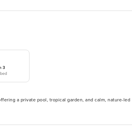
m 3
 bed
ering a private pool, tropical garden, and calm, nature-led