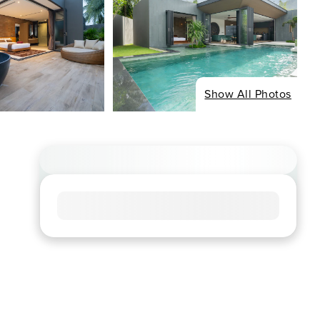
Show All Photos