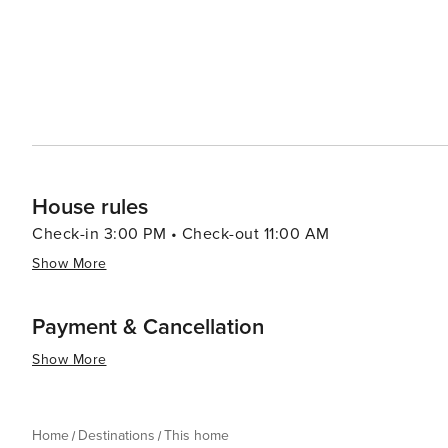
House rules
Check-in 3:00 PM • Check-out 11:00 AM
Show More
Payment & Cancellation
Show More
Home
Destinations
This home