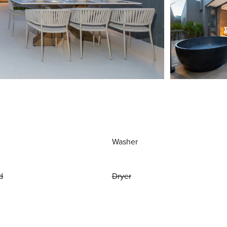
Washer
d
Dryer