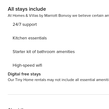
All stays include
At Homes & Villas by Marriott Bonvoy we believe certain am
24/7 support
Kitchen essentials
Starter kit of bathroom amenities
High-speed wifi
Digital free stays
Our Tiny Home rentals may not include all essential amenit