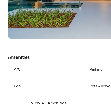
Amenities
A/C
Parking
Pool
Pets Allowe
View All Amenities