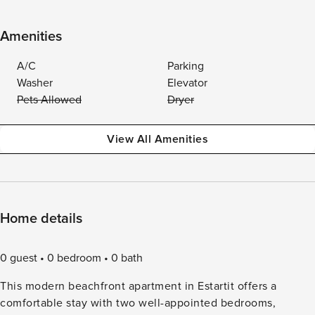
Amenities
A/C
Parking
Washer
Elevator
Pets Allowed
Dryer
View All Amenities
Home details
0 guest
0 bedroom
0 bath
This modern beachfront apartment in Estartit offers a
comfortable stay with two well-appointed bedrooms,