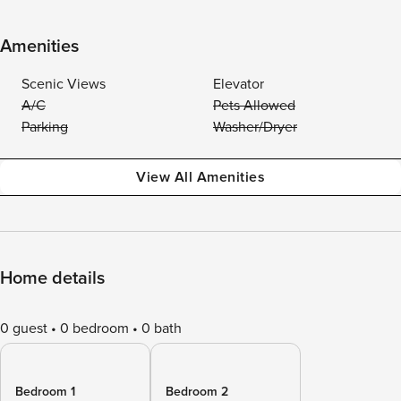
Amenities
Scenic Views
Elevator
A/C
Pets Allowed
Parking
Washer/Dryer
View All Amenities
Home details
0 guest
0 bedroom
0 bath
Bedroom 1
Bedroom 2