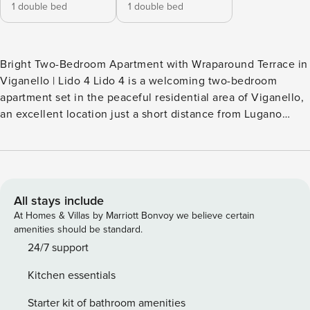
1 double bed
1 double bed
Bright Two-Bedroom Apartment with Wraparound Terrace in
Viganello | Lido 4 Lido 4 is a welcoming two-bedroom
apartment set in the peaceful residential area of Viganello,
an excellent location just a short distance from Lugano
Lido, the lakeshore, and Parco Ciani. The city centre can be
reached in about five minutes by car, making this property a
convenient base for discovering Lugano and the
surrounding region. Large windows flood the living space
with natural light and open onto a terrace that runs along
All stays include
the apartment, creating a pleasant outdoor extension of the
At Homes & Villas by Marriott Bonvoy we believe certain
home. This is the ideal spot to unwind in the evening,
amenities should be standard.
enjoying a glass of local Ticino wine while watching the
24/7 support
sunset over the city. Inside, the living area features a dining
Kitchen essentials
table for four, suitable both for shared meals and as a
practical workspace, and a comfortable seating area with
Starter kit of bathroom amenities