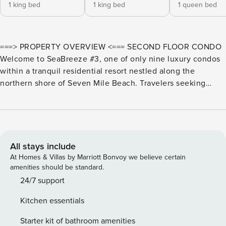
1 king bed
1 king bed
1 queen bed
===> PROPERTY OVERVIEW <=== SECOND FLOOR CONDO
Welcome to SeaBreeze #3, one of only nine luxury condos
within a tranquil residential resort nestled along the
northern shore of Seven Mile Beach. Travelers seeking
spacious accommodations with resort-like amenities and
breathtaking tropical views need to look no further. Melt
your worries away in the resort’s heated spa or beachfront
infinity pool. Pool heat is provided complimentary for
winter-month stays. Sun loungers, shared propane grills,
All stays include
and an outdoor shower line the spacious pool deck. Just
At Homes & Villas by Marriott Bonvoy we believe certain
steps off the pool is Seven Mile Beach, one of the
amenities should be standard.
Caribbean’s top beaches. Roped off for privacy, our guests
24/7 support
can enjoy a barefoot beachfront with forever-blue ocean
Kitchen essentials
views stretching toward the horizon. A seaside hammock
and beach cabana provide shady relief from the island sun.
Starter kit of bathroom amenities