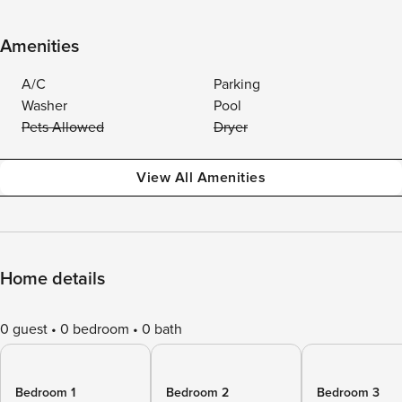
Amenities
A/C
Parking
Washer
Pool
Pets Allowed
Dryer
View All Amenities
Home details
0 guest
0 bedroom
0 bath
Bedroom 1
Bedroom 2
Bedroom 3