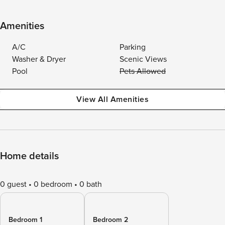
Amenities
A/C
Parking
Washer & Dryer
Scenic Views
Pool
Pets Allowed
View All Amenities
Home details
0 guest
0 bedroom
0 bath
Bedroom 1
Bedroom 2