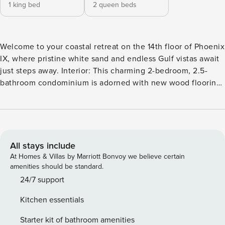
1 king bed
2 queen beds
Welcome to your coastal retreat on the 14th floor of Phoenix
IX, where pristine white sand and endless Gulf vistas await
just steps away. Interior: This charming 2-bedroom, 2.5-
bathroom condominium is adorned with new wood flooring
throughout, exuding a light coastal ambiance
complemented by coastal decor and art. Step into the
inviting living area, where a large white leather sectional
and two comfortable accent chairs invite relaxation. Retreat
to the master bedroom, featuring a luxurious king-size bed
All stays include
and a large flat-screen television for ultimate relaxation.
At Homes & Villas by Marriott Bonvoy we believe certain
The master bathroom boasts a double sink vanity, Jacuzzi
amenities should be standard.
tub, and walk-in shower for indulgent moments of
24/7 support
pampering. In the guest bedroom, two queen-sized beds
Kitchen essentials
offer plush comfort for additional guests. Kitchen: Granite
countertops, stainless steel appliances, and an adjacent wet
Starter kit of bathroom amenities