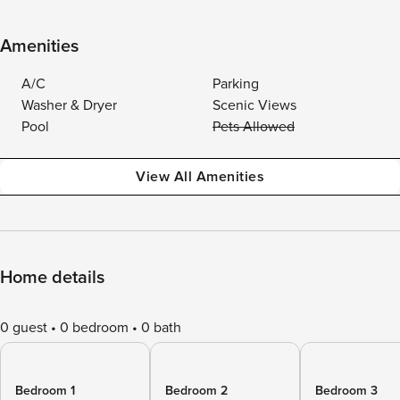
Amenities
A/C
Parking
Washer & Dryer
Scenic Views
Pool
Pets Allowed
View All Amenities
Home details
0 guest
0 bedroom
0 bath
Bedroom 1
Bedroom 2
Bedroom 3