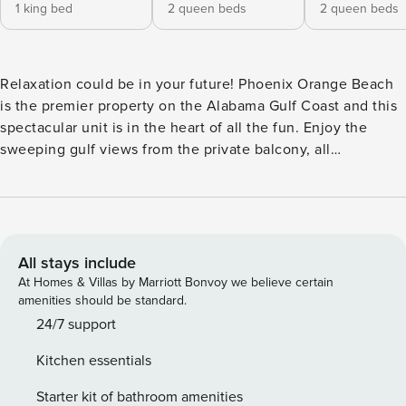
1 king bed
2 queen beds
2 queen beds
Relaxation could be in your future! Phoenix Orange Beach
is the premier property on the Alabama Gulf Coast and this
spectacular unit is in the heart of all the fun. Enjoy the
sweeping gulf views from the private balcony, all
overlooking the lazy river, pool deck and water slide. This
open floorplan will make enjoying all your loved ones
together during your vacation a breeze! You’lll find
televisions in the living room and every bedroom to enjoy a
movie night with the family or watch the game with friends!
All stays include
This vacation getaway features 2 queen beds in each
At Homes & Villas by Marriott Bonvoy we believe certain
bedroom, a king in the master and a sleeper sofa, sleeping
amenities should be standard.
a total of 16 of your nearest and dearest! This place features
24/7 support
all the comforts of home! We look forward to welcoming
Kitchen essentials
you to this breathtaking vacation property! Your perfect
paradise awaits! <b>Features and Amenities:</b> Newest
Starter kit of bathroom amenities