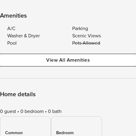
Amenities
A/C
Parking
Washer & Dryer
Scenic Views
Pool
Pets Allowed
View All Amenities
Home details
0 guest
0 bedroom
0 bath
Common
Bedroom