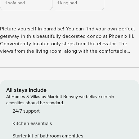
1 sofa bed
1 king bed
Picture yourself in paradise! You can find your own perfect
getaway in this beautifully decorated condo at Phoenix III.
Conveniently located only steps form the elevator. The
views from the living room, along with the comfortable
furniture and beautiful decor, will start your vacation off
right. You can enjoy a quick morning bite at the breakfast
bar set for two before hitting the beach! Take a lunch break
at the dining table that seats four. Everything you need to
make a wonderful meal is provided in our fully stocked
All stays include
kitchen. Should you choose to dine out, Phoenix III is close
At Homes & Villas by Marriott Bonvoy we believe certain
to anything and everything Orange Beach has to offer.
amenities should be standard.
Master suite has a king size bed, flat screen television and
24/7 support
its own en-suite bathroom with walk-in shower. This
Kitchen essentials
vacation rental is what dreams are made of! Enjoy the views
from your balcony or relax by the pool.
Starter kit of bathroom amenities