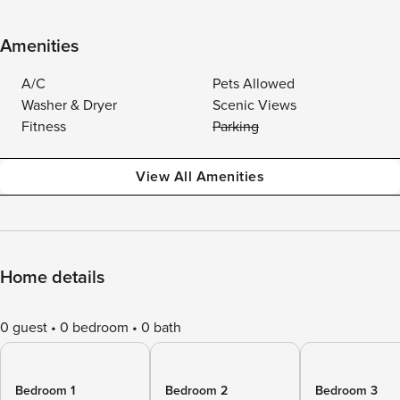
Amenities
A/C
Pets Allowed
Washer & Dryer
Scenic Views
Fitness
Parking
View All Amenities
Home details
0 guest
0 bedroom
0 bath
Bedroom 1
Bedroom 2
Bedroom 3