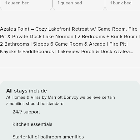
1 queen bed
1 queen bed
1 bunk bed
Azalea Point – Cozy Lakefront Retreat w/ Game Room, Fire
Pit & Private Dock Lake Norman | 2 Bedrooms + Bunk Room |
2 Bathrooms | Sleeps 6 Game Room & Arcade | Fire Pit |
Kayaks & Paddleboards | Lakeview Porch & Dock Azalea
Point | Lakefront Dock • Game Room • Kayaks • Fire Pit
Welcome to Azalea Point, your serene lakefront escape on
beautiful Lake Norman. Perfect for family vacations,
couples’ getaways, girls’ weekends, or a relaxing trip with
friends, this charming waterfront retreat blends cozy
All stays include
comfort with lakeside adventure. With a private dock, game
At Homes & Villas by Marriott Bonvoy we believe certain
room, fire pit, kayaks, and paddle boards, Azalea Point
amenities should be standard.
delivers everything you need for a memorable Lake Norman
24/7 support
stay—whether you’re here to unwind or explore. THE SPACE
Kitchen essentials
Bright, warm, and welcoming, the open-concept main level
is filled with natural light and peaceful lake views. •
Starter kit of bathroom amenities