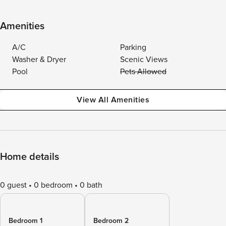
Amenities
A/C
Parking
Washer & Dryer
Scenic Views
Pool
Pets Allowed
View All Amenities
Home details
0 guest
0 bedroom
0 bath
Bedroom 1
Bedroom 2