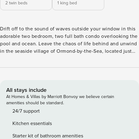
2 twin beds
1 king bed
Drift off to the sound of waves outside your window in this
adorable two bedroom, two full bath condo overlooking the
pool and ocean. Leave the chaos of life behind and unwind
in the seaside village of Ormond-by-the-Sea, located just
north of Daytona Beach-far enough away to feel like you
have your own private beach but near enough to everything
you need-restaurants, activities and more. Early Check
in/Late Checkout $45 per hour. Please reach out to the host
for availability. Large 2 bedroom 2 full bath, fully stocked
All stays include
large kitchen, eating area, wet bar, living room, balcony,
At Homes & Villas by Marriott Bonvoy we believe certain
heated pool, direct ocean access. Condo can only be
amenities should be standard.
rented monthly. Damage Waiver Disclaimer: I. AGREEMENT
24/7 support
On behalf of Property Manager, the party authorized to rent
Kitchen essentials
the vacation rental property and the owner of the vacation
rental property, Waivo has assumed the responsibility for
Starter kit of bathroom amenities