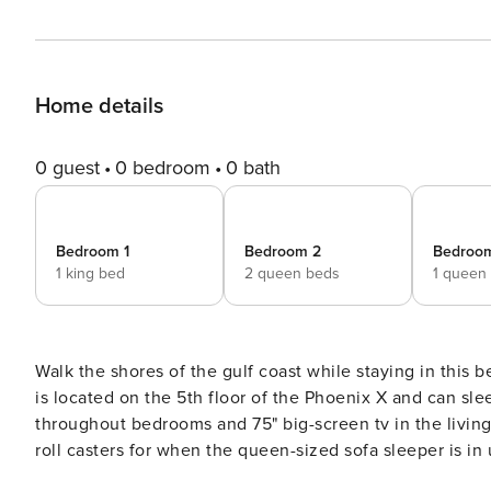
Home details
0 guest
0 bedroom
0 bath
Bedroom 1
Bedroom 2
Bedroo
1 king bed
2 queen beds
1 queen
Walk the shores of the gulf coast while staying in this 
is located on the 5th floor of the Phoenix X and can sleep up to ten gu
throughout bedrooms and 75" big-screen tv in the livin
roll casters for when the queen-sized sofa sleeper is in 
comforts of home should you decide to skip going out and prepare a meal in. Dining