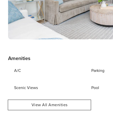
Amenities
A/C
Parking
Scenic Views
Pool
View All Amenities