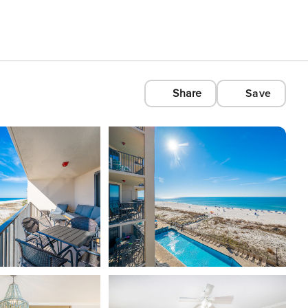
Share
Save