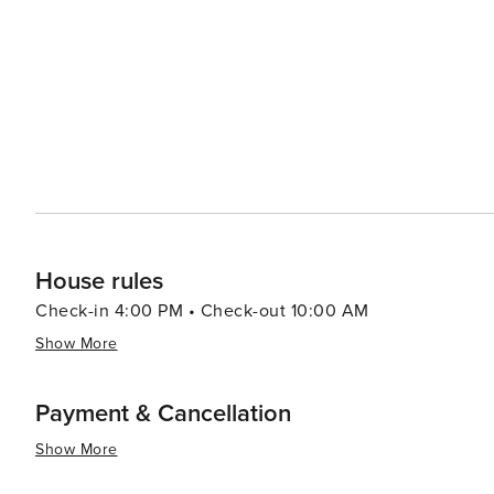
and education, the Orange Beach Indian & Sea Museum of
of the area. Meanwhile, art lovers can visit the Coastal
offers classes in various mediums. Accommodations in Orange Beach cater to a range of preferences, from high-rise
condos with stunning ocean views to cozy beachfront co
tubs, and easy beach access, ensuring a comfortable and convenient stay. In essence, 
that offers a perfect blend of relaxation, recreation, a
families, and friends alike.
House rules
Check-in 4:00 PM • Check-out 10:00 AM
Show More
Payment & Cancellation
Show More