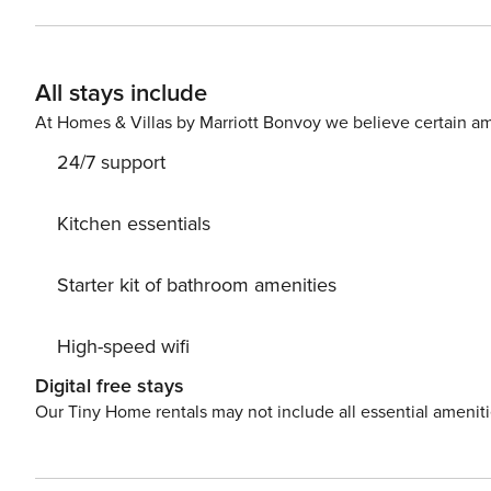
a kitchen bar that seats two. Master bedroom offers your own balcony access, a 65" smart tv, a king size bed with
new Euro pillow top mattress and new bed frame. Combin
bathroom. Each guest bedroom offers 42" smart tv’s, 
All stays include
have also been upgraded to Euro pillow top matters an
on vacation. Enjoy upgraded lighting throughout, creating a warm and inviting atmosphere. Breathtaking gulf front
At Homes & Villas by Marriott Bonvoy we believe certain am
view that can be enjoyed from the balcony. Hurry and bo
24/7 support
Kitchen essentials
Starter kit of bathroom amenities
High-speed wifi
Digital free stays
Our Tiny Home rentals may not include all essential amenit