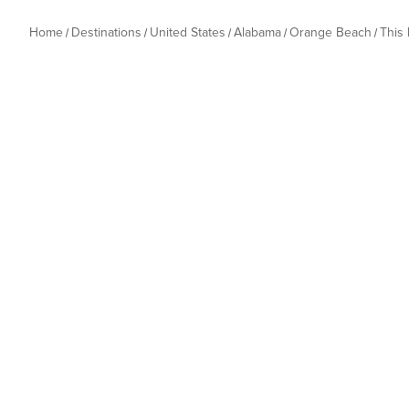
Home
Destinations
United States
Alabama
Orange Beach
This