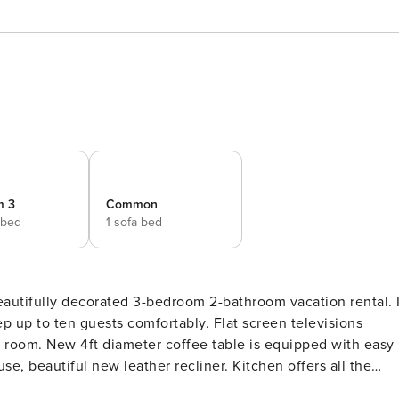
m 3
Common
 bed
1 sofa bed
beautifully decorated 3-bedroom 2-bathroom vacation rental. I
ests comfortably. Flat screen televisions
g room. New 4ft diameter coffee table is equipped with easy
use, beautiful new leather recliner. Kitchen offers all the
 area has a table seating six and