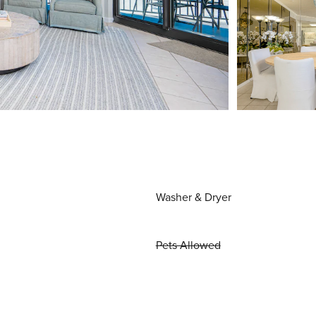
Washer & Dryer
Pets Allowed