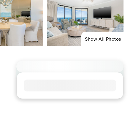
Show All Photos