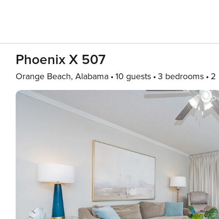
Phoenix X 507
Orange Beach, Alabama
10 guests
3 bedrooms
2 