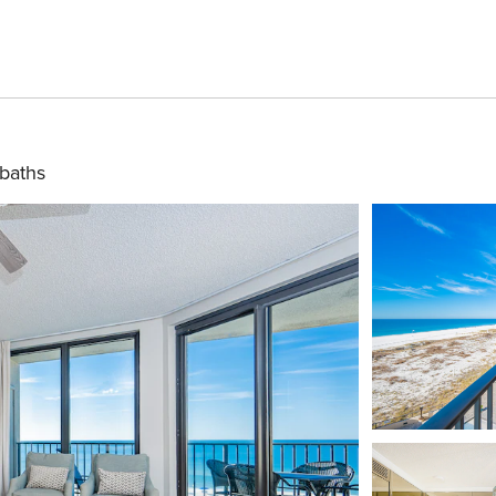
baths